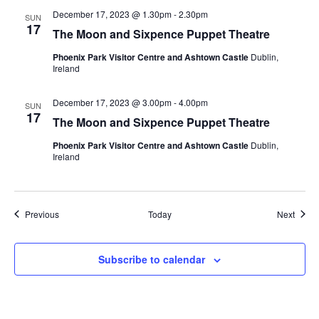
December 17, 2023 @ 1.30pm
-
2.30pm
SUN
17
The Moon and Sixpence Puppet Theatre
Phoenix Park Visitor Centre and Ashtown Castle
Dublin,
Ireland
December 17, 2023 @ 3.00pm
-
4.00pm
SUN
17
The Moon and Sixpence Puppet Theatre
Phoenix Park Visitor Centre and Ashtown Castle
Dublin,
Ireland
Events
Event
Previous
Today
Next
Subscribe to calendar