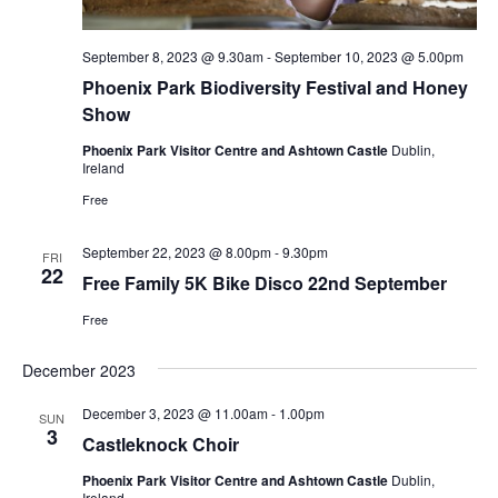
September 8, 2023 @ 9.30am
-
September 10, 2023 @ 5.00pm
Phoenix Park Biodiversity Festival and Honey
Show
Phoenix Park Visitor Centre and Ashtown Castle
Dublin,
Ireland
Free
September 22, 2023 @ 8.00pm
-
9.30pm
FRI
22
Free Family 5K Bike Disco 22nd September
Free
December 2023
December 3, 2023 @ 11.00am
-
1.00pm
SUN
3
Castleknock Choir
Phoenix Park Visitor Centre and Ashtown Castle
Dublin,
Ireland