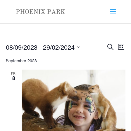
Events
Events
Eve
08/09/2023
 - 
29/02/2024
Search
List
Vie
Search
Select
Nav
and
September 2023
date.
Views
FRI
Naviga
8