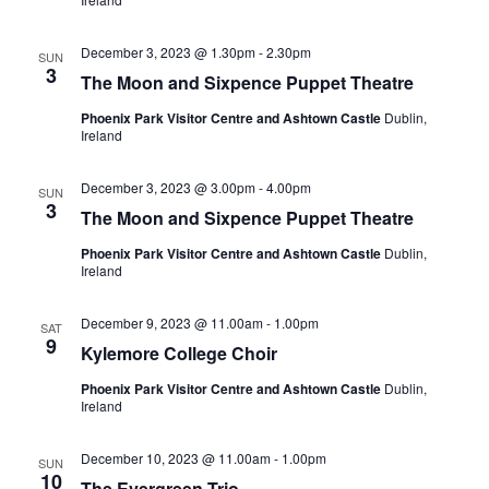
December 3, 2023 @ 1.30pm
-
2.30pm
SUN
3
The Moon and Sixpence Puppet Theatre
Phoenix Park Visitor Centre and Ashtown Castle
Dublin,
Ireland
December 3, 2023 @ 3.00pm
-
4.00pm
SUN
3
The Moon and Sixpence Puppet Theatre
Phoenix Park Visitor Centre and Ashtown Castle
Dublin,
Ireland
December 9, 2023 @ 11.00am
-
1.00pm
SAT
9
Kylemore College Choir
Phoenix Park Visitor Centre and Ashtown Castle
Dublin,
Ireland
December 10, 2023 @ 11.00am
-
1.00pm
SUN
10
The Evergreen Trio