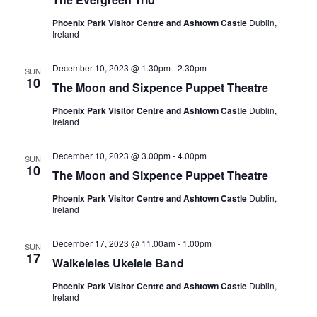
Phoenix Park Visitor Centre and Ashtown Castle
Dublin,
Ireland
December 10, 2023 @ 1.30pm
-
2.30pm
SUN
10
The Moon and Sixpence Puppet Theatre
Phoenix Park Visitor Centre and Ashtown Castle
Dublin,
Ireland
December 10, 2023 @ 3.00pm
-
4.00pm
SUN
10
The Moon and Sixpence Puppet Theatre
Phoenix Park Visitor Centre and Ashtown Castle
Dublin,
Ireland
December 17, 2023 @ 11.00am
-
1.00pm
SUN
17
Walkeleles Ukelele Band
Phoenix Park Visitor Centre and Ashtown Castle
Dublin,
Ireland