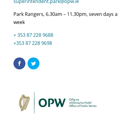
superintendent.park@opw.ie
Park Rangers, 6.30am – 11.30pm, seven days a
week
+ 353 87 228 9688
+353 87 228 9698