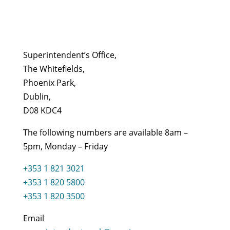
Superintendent’s Office,
The Whitefields,
Phoenix Park,
Dublin,
D08 KDC4
The following numbers are available 8am –
5pm, Monday – Friday
+353 1 821 3021
+353 1 820 5800
+353 1 820 3500
Email