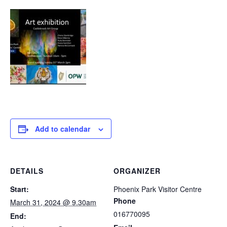
Add to calendar
DETAILS
ORGANIZER
Start:
Phoenix Park Visitor Centre
Phone
March 31, 2024 @ 9.30am
016770095
End: