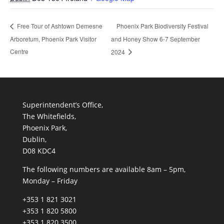
Phoenix Park Biodiversity Festival
Free Tour of Ashtown Demesne
Arboretum, Phoenix Park Visitor
and Honey Show 6-7 September
Centre
2024
Superintendent’s Office,
The Whitefields,
Phoenix Park,
Dublin,
D08 KDC4
The following numbers are available 8am – 5pm,
Monday – Friday
+353 1 821 3021
+353 1 820 5800
+353 1 820 3500