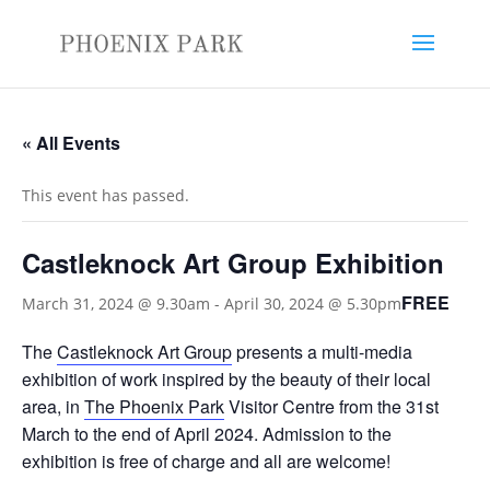
« All Events
This event has passed.
Castleknock Art Group Exhibition
FREE
March 31, 2024 @ 9.30am
-
April 30, 2024 @ 5.30pm
The
Castleknock Art Group
presents a multi-media
exhibition of work inspired by the beauty of their local
area, in
The Phoenix Park
Visitor Centre from the 31st
March to the end of April 2024. Admission to the
exhibition is free of charge and all are welcome!