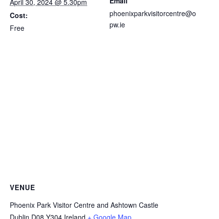
Email
April 30, 2024 @ 5.30pm
phoenixparkvisitorcentre@o
Cost:
pw.ie
Free
VENUE
Phoenix Park Visitor Centre and Ashtown Castle
Dublin
D08 Y304
Ireland
+ Google Map