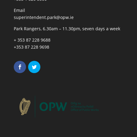
Email
superintendent.park@opw.ie
Park Rangers, 6.30am – 11.30pm, seven days a week
+ 353 87 228 9688
+353 87 228 9698