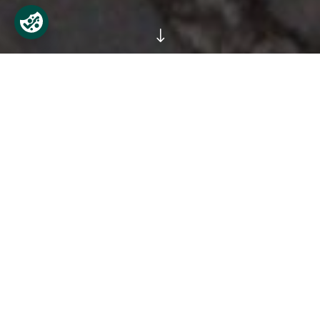
"
Workshops for Primary School
Children
The Phoenix Park Visitor Centre runs free, fun, and
educational workshops for primary school classes
during school hours. Classes can be arranged at a
time to suit school requirements, Monday to
Wednesday, between 10am and 12 noon. All classes
take place in the Visitor Centre, which is located just
off the Phoenix Monument beside Áras an
Uachtaráin on the main road of the park.
These workshops incorporate outdoor and indoor