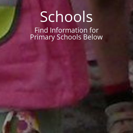
Schools
Find Information for
Primary Schools Below