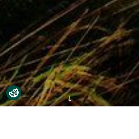
"
Phoenix Park is open every day