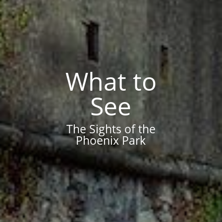
What to
See
The Sights of the
Phoenix Park