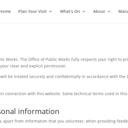
Home
Plan Your Visit
What’s On
About
Mana
ic Works. The Office of Public Works fully respects your right to pr
your clear and explicit permission.
ill be treated securely and confidentially in accordance with the
 in connection with this website. Some technical terms used in this
sonal information
a, apart from information that you volunteer, when providing feedb