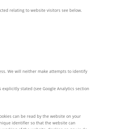
cted relating to website visitors see below.
ess. We will neither make attempts to identify
s explicitly stated (see Google Analytics section
cookies can be read by the website on your
nique identifier so that the website can