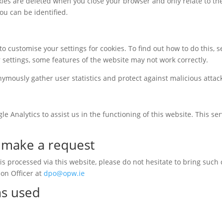
kies are deleted when you close your browser and only relate to th
ou can be identified.
to customise your settings for cookies. To find out how to do this,
r settings, some features of the website may not work correctly.
nymously gather user statistics and protect against malicious attac
e Analytics to assist us in the functioning of this website. This se
o make a request
s processed via this website, please do not hesitate to bring such 
ion Officer at
dpo@opw.ie
ms used