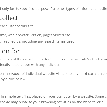
 only for its specified purpose. For other types of information colle
collect
ach user of this site:
name, web browser version, pages visited etc.
u reached us, including any search terms used
ion for
atterns of the website in order to improve the website’s effectiven
 details listed above with any individual.
ion in respect of individual website visitors to any third party unles
by a rule of law.
d in simple text files, placed on your computer by a website. Some 
cookie may relate to your browsing activities on the website, or a u