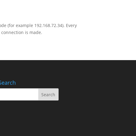
ode (for example 192.168.72.34). Every
 connection is made.
Search