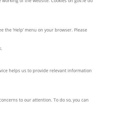
e working of the website. Cookies on gov.ie do
 see the ‘Help’ menu on your browser. Please
k.
rvice helps us to provide relevant information
concerns to our attention. To do so, you can