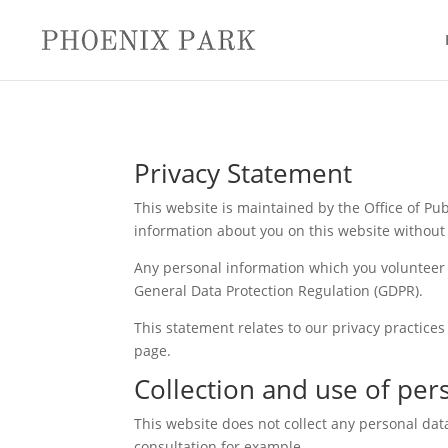
Privacy Statement
This website is maintained by the Office of Publ
information about you on this website without 
Any personal information which you volunteer w
General Data Protection Regulation (GDPR).
This statement relates to our privacy practices
page.
Collection and use of per
This website does not collect any personal dat
consultation for example.