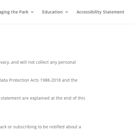
ging the Park
Education
Accessibility Statement
ivacy, and will not collect any personal
 Data Protection Acts 1988-2018 and the
 statement are explained at the end of this
ack or subscribing to be notified about a