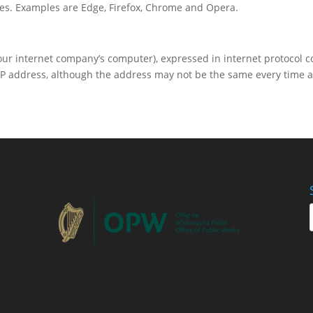
es. Examples are Edge, Firefox, Chrome and Opera.
your internet company’s computer), expressed in internet protocol c
P address, although the address may not be the same every time a