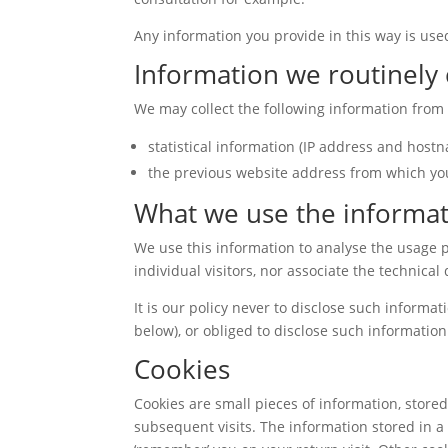
Any information you provide in this way is used
Information we routinely 
We may collect the following information from e
statistical information (IP address and host
the previous website address from which yo
What we use the informat
We use this information to analyse the usage p
individual visitors, nor associate the technical
It is our policy never to disclose such informat
below), or obliged to disclose such information 
Cookies
Cookies are small pieces of information, store
subsequent visits. The information stored in a 