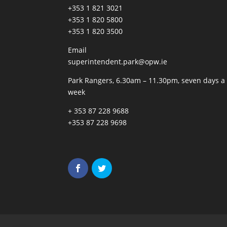
+353 1 821 3021
+353 1 820 5800
+353 1 820 3500
Email
superintendent.park@opw.ie
Park Rangers, 6.30am – 11.30pm, seven days a
week
+ 353 87 228 9688
+353 87 228 9698