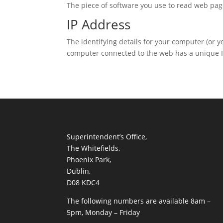
The piece of software you use to read web pag
IP Address
The identifying details for your computer (or 
computer connected to the web has a unique I
Superintendent’s Office,
The Whitefields,
Phoenix Park,
Dublin,
D08 KDC4
The following numbers are available 8am –
5pm, Monday – Friday