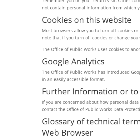
‘remember’ you on your return visit. Other coo
not contain personal information from which y
Cookies on this website
Most browsers allow you to turn off cookies or 
note that if you turn off cookies or change you
The Office of Public Works uses cookies to ano
Google Analytics
The Office of Public Works has introduced Googl
in an easily accessible format.
Further Information or t
If you are concerned about how personal data i
contact the Office of Public Works Data Protect
Glossary of technical ter
Web Browser