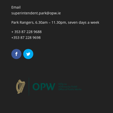
Email
superintendent.park@opw.ie
Park Rangers, 6.30am – 11.30pm, seven days a week
+ 353 87 228 9688
+353 87 228 9698