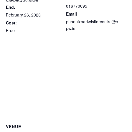
016770095
End:
Email
February 26, 2023
phoenixparkvisitorcentre@o
Cost:
pw.ie
Free
VENUE