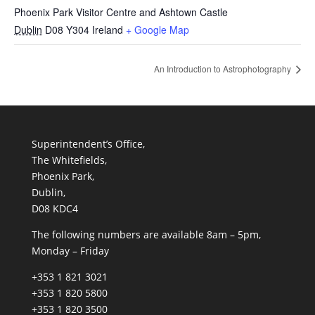
Phoenix Park Visitor Centre and Ashtown Castle
Dublin
D08 Y304
Ireland
+ Google Map
An Introduction to Astrophotography
Superintendent’s Office,
The Whitefields,
Phoenix Park,
Dublin,
D08 KDC4
The following numbers are available 8am – 5pm,
Monday – Friday
+353 1 821 3021
+353 1 820 5800
+353 1 820 3500