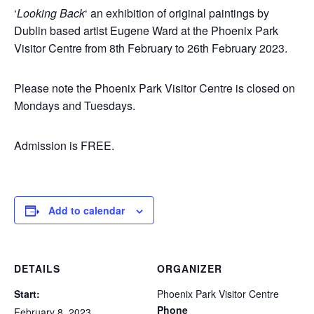
‘
Looking Back
‘ an exhibition of original paintings by
Dublin based artist Eugene Ward at the Phoenix Park
Visitor Centre from 8th February to 26th February 2023.
Please note the Phoenix Park Visitor Centre is closed on
Mondays and Tuesdays.
Admission is FREE.
Add to calendar
DETAILS
ORGANIZER
Start:
Phoenix Park Visitor Centre
Phone
February 8, 2023