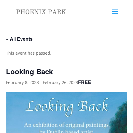
« All Events
This event has passed.
Looking Back
FREE
February 8, 2023
-
February 26, 2023