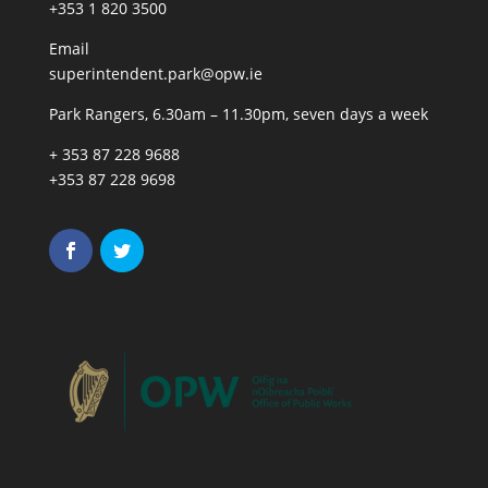
+353 1 820 3500
Email
superintendent.park@opw.ie
Park Rangers, 6.30am – 11.30pm, seven days a week
+ 353 87 228 9688
+353 87 228 9698