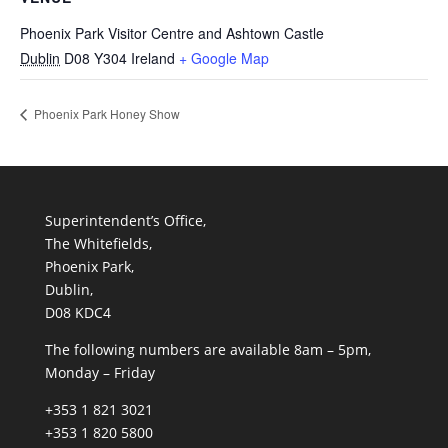
Phoenix Park Visitor Centre and Ashtown Castle
Dublin
D08 Y304
Ireland
+ Google Map
Phoenix Park Honey Show
Superintendent’s Office,
The Whitefields,
Phoenix Park,
Dublin,
D08 KDC4
The following numbers are available 8am – 5pm,
Monday – Friday
+353 1 821 3021
+353 1 820 5800