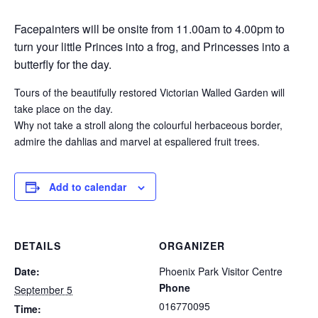
Facepainters will be onsite from 11.00am to 4.00pm to
turn your little Princes into a frog, and Princesses into a
butterfly for the day.
Tours of the beautifully restored Victorian Walled Garden will
take place on the day.
Why not take a stroll along the colourful herbaceous border,
admire the dahlias and marvel at espaliered fruit trees.
Add to calendar
DETAILS
ORGANIZER
Date:
Phoenix Park Visitor Centre
Phone
September 5
016770095
Time: