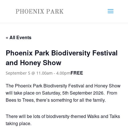
« All Events
Phoenix Park Biodiversity Festival
and Honey Show
FREE
September 5 @ 11.00am
-
4.00pm
The Phoenix Park Biodiversity Festival and Honey Show
will take place on Saturday, 5th September 2026. From
Bees to Trees, there’s something for all the family.
There will be lots of biodiversity-themed Walks and Talks
taking place.