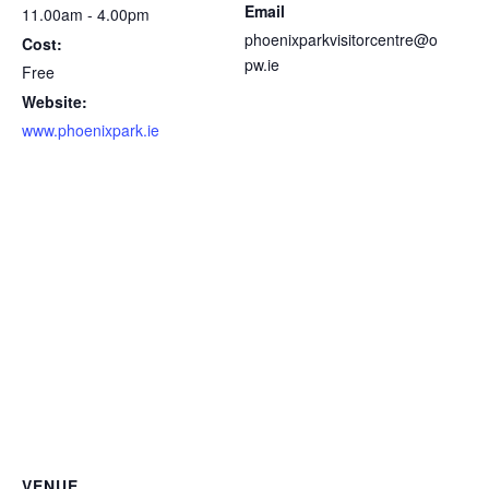
Email
11.00am - 4.00pm
phoenixparkvisitorcentre@o
Cost:
pw.ie
Free
Website:
www.phoenixpark.ie
VENUE