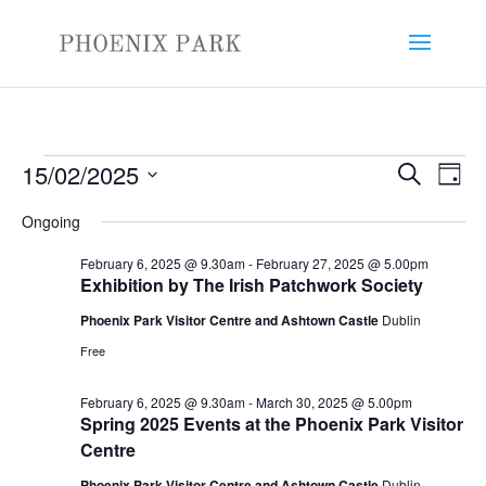
Events
Events
Eve
15/02/2025
Search
Day
Vie
Search
for
Select
Nav
and
Ongoing
February
date.
Views
15,
February 6, 2025 @ 9.30am
-
February 27, 2025 @ 5.00pm
Naviga
Exhibition by The Irish Patchwork Society
2025
Phoenix Park Visitor Centre and Ashtown Castle
Dublin
Free
February 6, 2025 @ 9.30am
-
March 30, 2025 @ 5.00pm
Spring 2025 Events at the Phoenix Park Visitor
Centre
Phoenix Park Visitor Centre and Ashtown Castle
Dublin