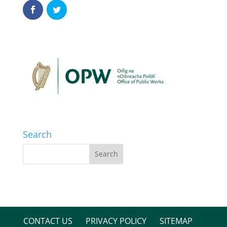
Search
CONTACT US
PRIVACY POLICY
SITEMAP