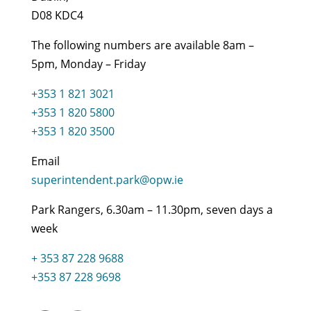
D08 KDC4
The following numbers are available 8am –
5pm, Monday – Friday
+353 1 821 3021
+353 1 820 5800
+353 1 820 3500
Email
superintendent.park@opw.ie
Park Rangers, 6.30am – 11.30pm, seven days a
week
+ 353 87 228 9688
+353 87 228 9698