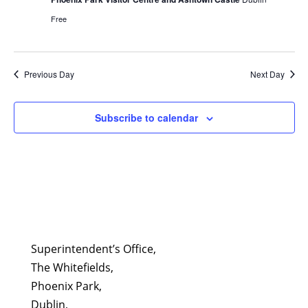
Free
Previous Day
Next Day
Subscribe to calendar
Superintendent’s Office,
The Whitefields,
Phoenix Park,
Dublin,