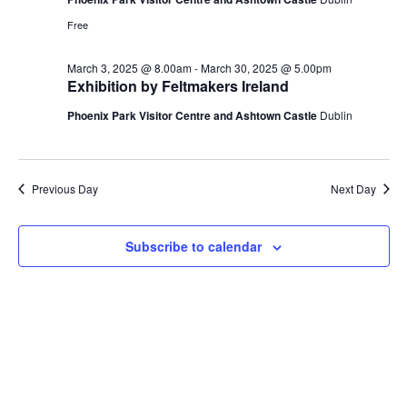
Free
March 3, 2025 @ 8.00am
-
March 30, 2025 @ 5.00pm
Exhibition by Feltmakers Ireland
Phoenix Park Visitor Centre and Ashtown Castle
Dublin
Previous Day
Next Day
Subscribe to calendar