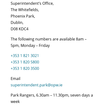
Superintendent’s Office,
The Whitefields,
Phoenix Park,
Dublin,
D08 KDC4
The following numbers are available 8am –
5pm, Monday – Friday
+353 1 821 3021
+353 1 820 5800
+353 1 820 3500
Email
superintendent.park@opw.ie
Park Rangers, 6.30am – 11.30pm, seven days a
week