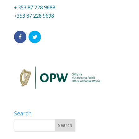
+ 353 87 228 9688
+353 87 228 9698
Search