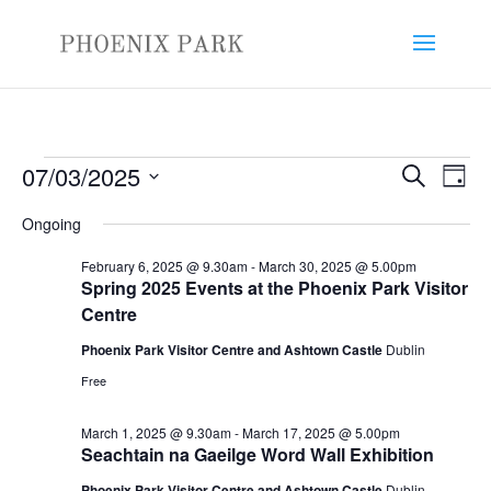
Events
Events
Eve
07/03/2025
Search
Day
Vie
Search
for
Select
Nav
and
Ongoing
March
date.
Views
7,
February 6, 2025 @ 9.30am
-
March 30, 2025 @ 5.00pm
Naviga
Spring 2025 Events at the Phoenix Park Visitor
2025
Centre
Phoenix Park Visitor Centre and Ashtown Castle
Dublin
Free
March 1, 2025 @ 9.30am
-
March 17, 2025 @ 5.00pm
Seachtain na Gaeilge Word Wall Exhibition
Phoenix Park Visitor Centre and Ashtown Castle
Dublin