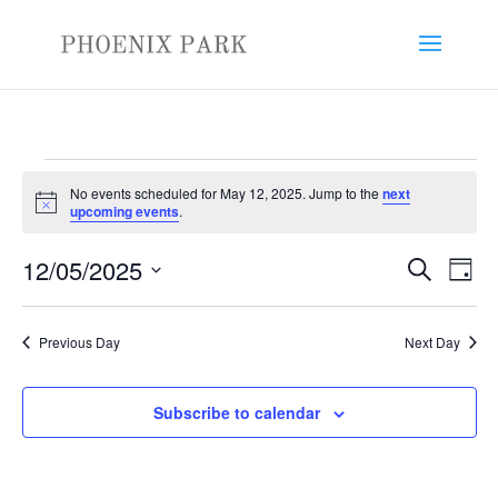
Events
No events scheduled for May 12, 2025. Jump to the
next
for
Notice
upcoming events
.
May
Events
Eve
12,
12/05/2025
Search
Day
Vie
Search
2025
Select
Nav
and
date.
Previous Day
Next Day
Views
Naviga
Subscribe to calendar