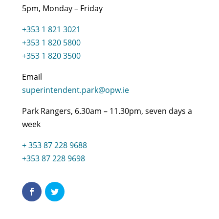
5pm, Monday – Friday
+353 1 821 3021
+353 1 820 5800
+353 1 820 3500
Email
superintendent.park@opw.ie
Park Rangers, 6.30am – 11.30pm, seven days a
week
+ 353 87 228 9688
+353 87 228 9698