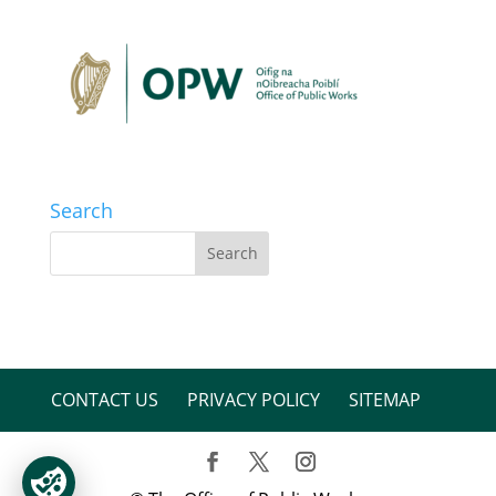
Search
CONTACT US
PRIVACY POLICY
SITEMAP