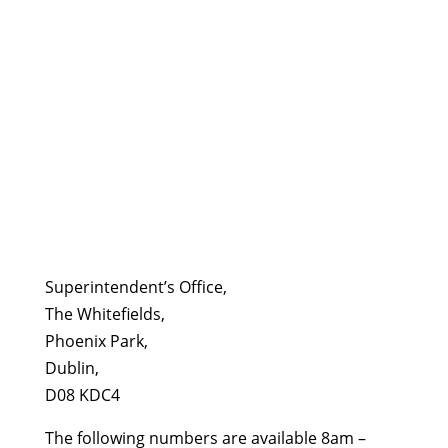
Superintendent’s Office,
The Whitefields,
Phoenix Park,
Dublin,
D08 KDC4
The following numbers are available 8am –