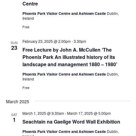
Centre
Phoenix Park Visitor Centre and Ashtown Castle
Dublin,
Ireland
Free
February 23, 2025 @ 2.00pm
-
3.30pm
SUN
23
Free Lecture by John A. McCullen ‘The
Phoenix Park An illustrated history of its
landscape and management 1880 – 1980’
Phoenix Park Visitor Centre and Ashtown Castle
Dublin,
Ireland
Free
March 2025
March 1, 2025 @ 9.30am
-
March 17, 2025 @ 5.00pm
SAT
1
Seachtain na Gaeilge Word Wall Exhibition
Phoenix Park Visitor Centre and Ashtown Castle
Dublin,