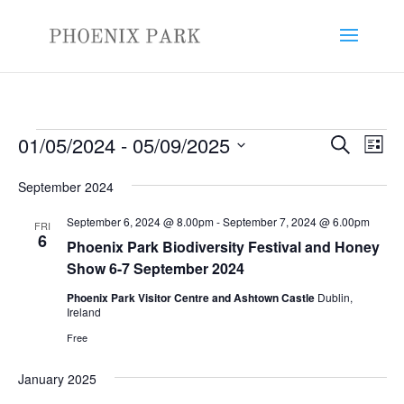
Events
Events
Eve
01/05/2024
 - 
05/09/2025
Search
List
Vie
Search
Select
Nav
and
September 2024
date.
Views
September 6, 2024 @ 8.00pm
-
September 7, 2024 @ 6.00pm
FRI
Naviga
6
Phoenix Park Biodiversity Festival and Honey
Show 6-7 September 2024
Phoenix Park Visitor Centre and Ashtown Castle
Dublin,
Ireland
Free
January 2025