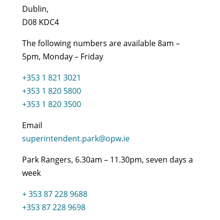
Dublin,
D08 KDC4
The following numbers are available 8am –
5pm, Monday – Friday
+353 1 821 3021
+353 1 820 5800
+353 1 820 3500
Email
superintendent.park@opw.ie
Park Rangers, 6.30am – 11.30pm, seven days a
week
+ 353 87 228 9688
+353 87 228 9698