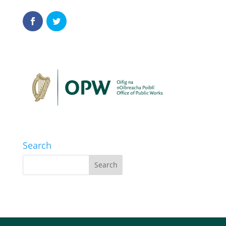
Search