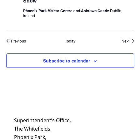
Show
Phoenix Park Visitor Centre and Ashtown Castle
Dublin,
Ireland
Events
Event
Previous
Today
Next
Subscribe to calendar
Superintendent’s Office,
The Whitefields,
Phoenix Park,