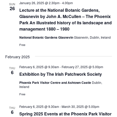
January 26, 2025 @ 2.30pm
-
4.00pm
SUN
26
Lecture at the National Botanic Gardens,
Glasnevin by John A. McCullen – The Phoenix
Park An illustrated history of its landscape and
management 1880 – 1980
National Botanic Gardens Glasnevin
Glasnevin, Dublin, Ireland
Free
February 2025
February 6, 2025 @ 9.30am
-
February 27, 2025 @ 5.00pm
THU
6
Exhibition by The Irish Patchwork Society
Phoenix Park Visitor Centre and Ashtown Castle
Dublin,
Ireland
Free
February 6, 2025 @ 9.30am
-
March 30, 2025 @ 5.00pm
THU
6
Spring 2025 Events at the Phoenix Park Visitor