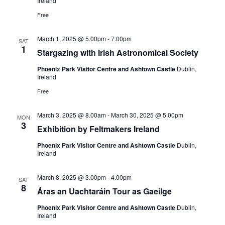
Ireland
Free
March 1, 2025 @ 5.00pm
-
7.00pm
SAT
1
Stargazing with Irish Astronomical Society
Phoenix Park Visitor Centre and Ashtown Castle
Dublin,
Ireland
Free
March 3, 2025 @ 8.00am
-
March 30, 2025 @ 5.00pm
MON
3
Exhibition by Feltmakers Ireland
Phoenix Park Visitor Centre and Ashtown Castle
Dublin,
Ireland
March 8, 2025 @ 3.00pm
-
4.00pm
SAT
8
Áras an Uachtaráin Tour as Gaeilge
Phoenix Park Visitor Centre and Ashtown Castle
Dublin,
Ireland