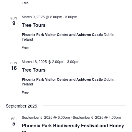
Free
March 9, 2025 @ 2.00pm
-
3.00pm
SUN
9
Tree Tours
Phoenix Park Visitor Centre and Ashtown Castle
Dublin,
Ireland
Free
March 16, 2025 @ 2.00pm
-
3.00pm
SUN
16
Tree Tours
Phoenix Park Visitor Centre and Ashtown Castle
Dublin,
Ireland
Free
September 2025
September 5, 2025 @ 6.00pm
-
September 6, 2025 @ 4.00pm
FRI
5
Phoenix Park Biodiversity Festival and Honey