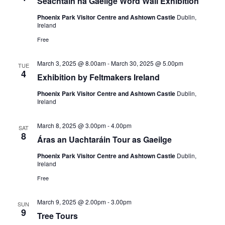
Seachtain na Gaeilge Word Wall Exhibition
Phoenix Park Visitor Centre and Ashtown Castle
Dublin,
Ireland
Free
March 3, 2025 @ 8.00am
-
March 30, 2025 @ 5.00pm
TUE
4
Exhibition by Feltmakers Ireland
Phoenix Park Visitor Centre and Ashtown Castle
Dublin,
Ireland
March 8, 2025 @ 3.00pm
-
4.00pm
SAT
8
Áras an Uachtaráin Tour as Gaeilge
Phoenix Park Visitor Centre and Ashtown Castle
Dublin,
Ireland
Free
March 9, 2025 @ 2.00pm
-
3.00pm
SUN
9
Tree Tours