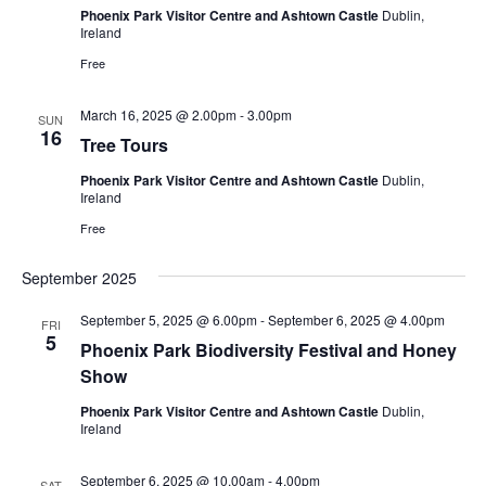
Phoenix Park Visitor Centre and Ashtown Castle
Dublin,
Ireland
Free
March 16, 2025 @ 2.00pm
-
3.00pm
SUN
16
Tree Tours
Phoenix Park Visitor Centre and Ashtown Castle
Dublin,
Ireland
Free
September 2025
September 5, 2025 @ 6.00pm
-
September 6, 2025 @ 4.00pm
FRI
5
Phoenix Park Biodiversity Festival and Honey
Show
Phoenix Park Visitor Centre and Ashtown Castle
Dublin,
Ireland
September 6, 2025 @ 10.00am
-
4.00pm
SAT