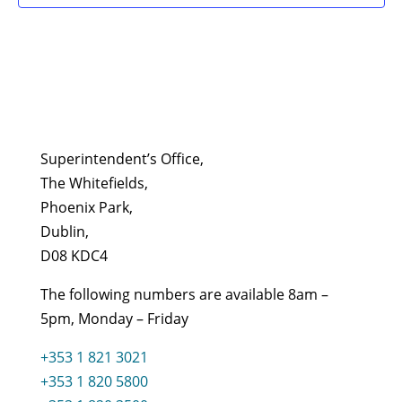
Superintendent’s Office,
The Whitefields,
Phoenix Park,
Dublin,
D08 KDC4
The following numbers are available 8am –
5pm, Monday – Friday
+353 1 821 3021
+353 1 820 5800