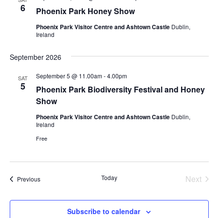
6
Phoenix Park Honey Show
Phoenix Park Visitor Centre and Ashtown Castle
Dublin,
Ireland
September 2026
September 5 @ 11.00am
-
4.00pm
SAT
5
Phoenix Park Biodiversity Festival and Honey
Show
Phoenix Park Visitor Centre and Ashtown Castle
Dublin,
Ireland
Free
Today
Next
Events
Previous
Events
Subscribe to calendar