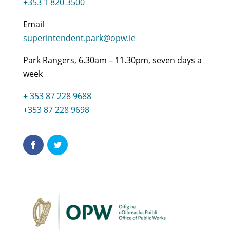
+353 1 820 3500
Email
superintendent.park@opw.ie
Park Rangers, 6.30am – 11.30pm, seven days a
week
+ 353 87 228 9688
+353 87 228 9698