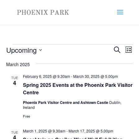
Events
Events
Eve
Upcoming
Search
List
Vie
Search
Select
Nav
and
March 2025
date.
Views
February 6, 2025 @ 9.30am
-
March 30, 2025 @ 5.00pm
TUE
Naviga
4
Spring 2025 Events at the Phoenix Park Visitor
Centre
Phoenix Park Visitor Centre and Ashtown Castle
Dublin,
Ireland
Free
March 1, 2025 @ 9.30am
-
March 17, 2025 @ 5.00pm
TUE
4