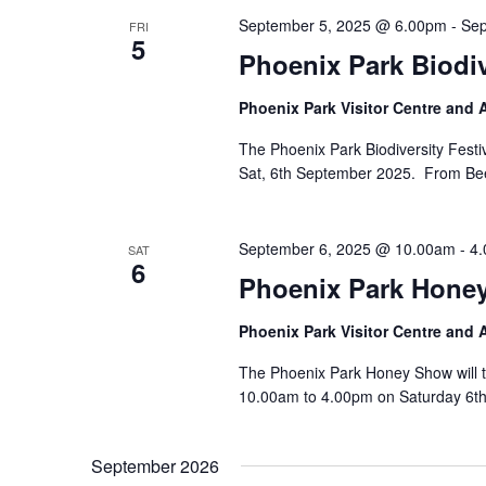
September 5, 2025 @ 6.00pm
-
Sep
FRI
5
Phoenix Park Biodi
Phoenix Park Visitor Centre and
The Phoenix Park Biodiversity Festiv
Sat, 6th September 2025. From Bees 
September 6, 2025 @ 10.00am
-
4
SAT
6
Phoenix Park Hone
Phoenix Park Visitor Centre and
The Phoenix Park Honey Show will t
10.00am to 4.00pm on Saturday 6th
September 2026