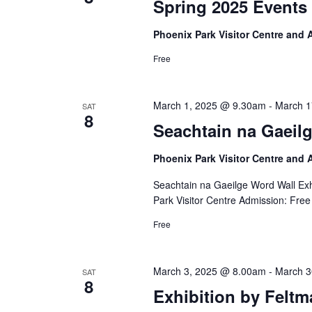
Spring 2025 Events 
Phoenix Park Visitor Centre and
Free
March 1, 2025 @ 9.30am
-
March 1
SAT
8
Seachtain na Gaeilg
Phoenix Park Visitor Centre and
Seachtain na Gaeilge Word Wall Exh
Park Visitor Centre Admission: Free
Free
March 3, 2025 @ 8.00am
-
March 3
SAT
8
Exhibition by Feltm