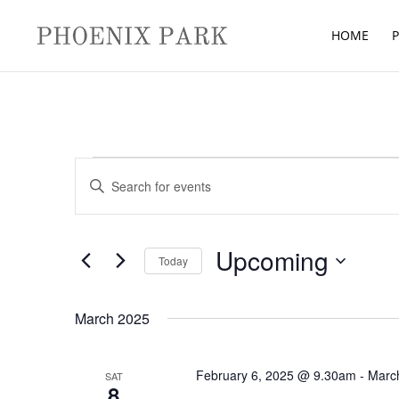
HOME
P
Events
Events
Enter
Search
Keyword.
and
Search
Views
for
Upcoming
Navigation
Today
Events
Select
by
date.
March 2025
Keyword.
February 6, 2025 @ 9.30am
-
Marc
SAT
8