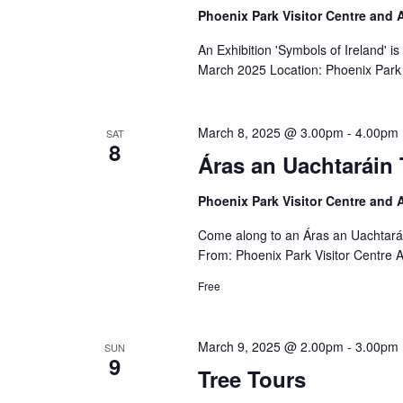
Phoenix Park Visitor Centre and
An Exhibition 'Symbols of Ireland' i
March 2025 Location: Phoenix Park 
March 8, 2025 @ 3.00pm
-
4.00pm
SAT
8
Áras an Uachtaráin 
Phoenix Park Visitor Centre and
Come along to an Áras an Uachtará
From: Phoenix Park Visitor Centre 
Free
March 9, 2025 @ 2.00pm
-
3.00pm
SUN
9
Tree Tours