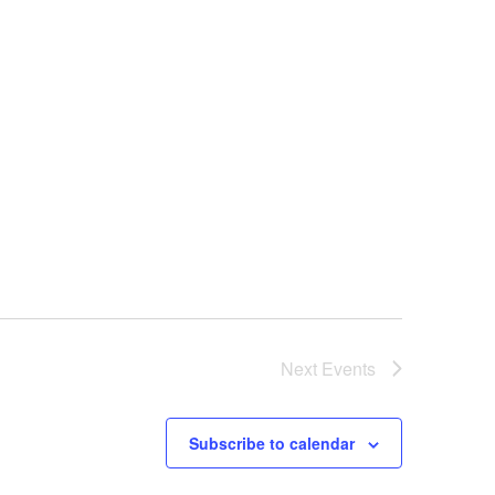
Next
Events
Subscribe to calendar