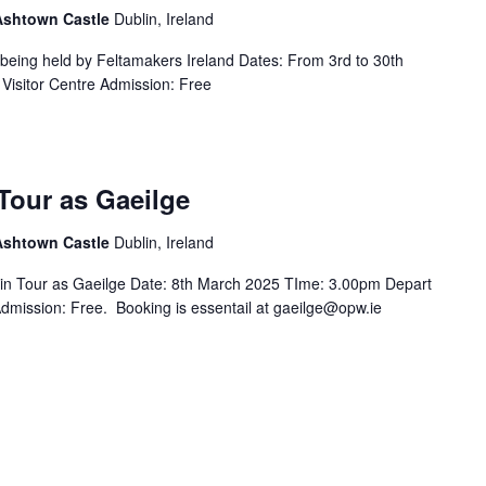
 Ashtown Castle
Dublin, Ireland
s being held by Feltamakers Ireland Dates: From 3rd to 30th
Visitor Centre Admission: Free
Tour as Gaeilge
 Ashtown Castle
Dublin, Ireland
in Tour as Gaeilge Date: 8th March 2025 TIme: 3.00pm Depart
Admission: Free. Booking is essentail at gaeilge@opw.ie