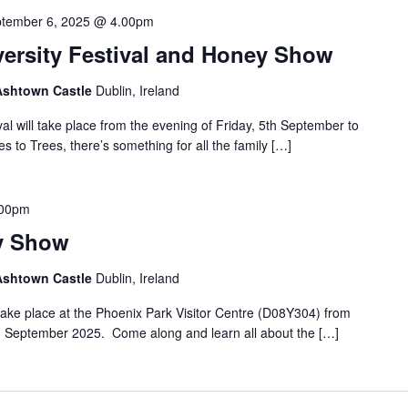
tember 6, 2025 @ 4.00pm
versity Festival and Honey Show
 Ashtown Castle
Dublin, Ireland
al will take place from the evening of Friday, 5th September to
to Trees, there’s something for all the family […]
.00pm
y Show
 Ashtown Castle
Dublin, Ireland
ake place at the Phoenix Park Visitor Centre (D08Y304) from
 September 2025. Come along and learn all about the […]