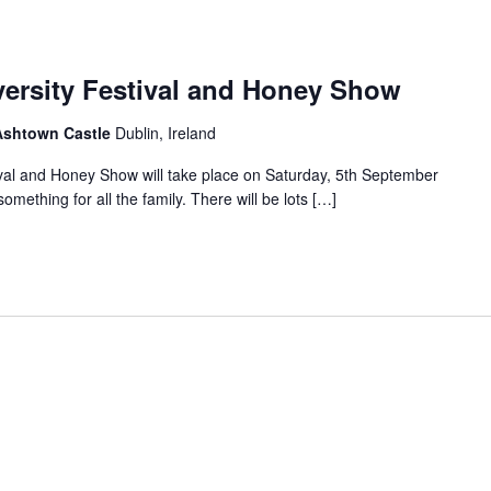
versity Festival and Honey Show
 Ashtown Castle
Dublin, Ireland
ival and Honey Show will take place on Saturday, 5th September
mething for all the family. There will be lots […]