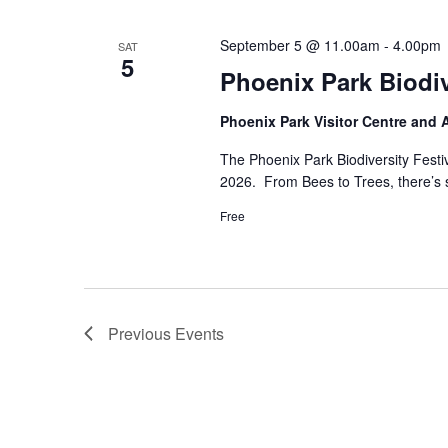
September 5 @ 11.00am
-
4.00pm
SAT
5
Phoenix Park Biodi
Phoenix Park Visitor Centre and
The Phoenix Park Biodiversity Fest
2026. From Bees to Trees, there’s so
Free
Previous
Events