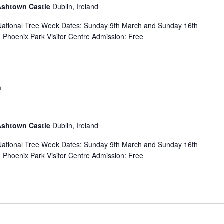
 Ashtown Castle
Dublin, Ireland
f National Tree Week Dates: Sunday 9th March and Sunday 16th
Phoenix Park Visitor Centre Admission: Free
m
 Ashtown Castle
Dublin, Ireland
f National Tree Week Dates: Sunday 9th March and Sunday 16th
Phoenix Park Visitor Centre Admission: Free