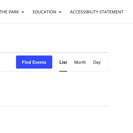
THE PARK
EDUCATION
ACCESSIBILITY STATEMENT
Event
Views
Find Events
List
Month
Day
Navigation