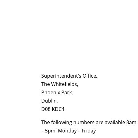
Superintendent’s Office,
The Whitefields,
Phoenix Park,
Dublin,
D08 KDC4
The following numbers are available 8am
– 5pm, Monday – Friday