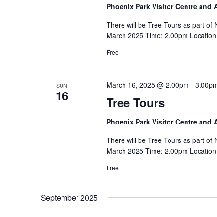
Phoenix Park Visitor Centre and
There will be Tree Tours as part o
March 2025 Time: 2.00pm Location: 
Free
March 16, 2025 @ 2.00pm
-
3.00p
SUN
16
Tree Tours
Phoenix Park Visitor Centre and
There will be Tree Tours as part o
March 2025 Time: 2.00pm Location: 
Free
September 2025