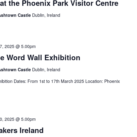
at the Phoenix Park Visitor Centre
 Ashtown Castle
Dublin, Ireland
7, 2025 @ 5.00pm
e Word Wall Exhibition
 Ashtown Castle
Dublin, Ireland
ibition Dates: From 1st to 17th March 2025 Location: Phoenix
0, 2025 @ 5.00pm
akers Ireland