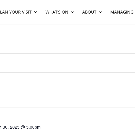
LAN YOUR VISIT
WHAT’S ON
ABOUT
MANAGING 
h 30, 2025 @ 5.00pm