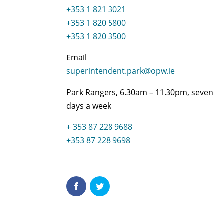
+353 1 821 3021
+353 1 820 5800
+353 1 820 3500
Email
superintendent.park@opw.ie
Park Rangers, 6.30am – 11.30pm, seven
days a week
+ 353 87 228 9688
+353 87 228 9698