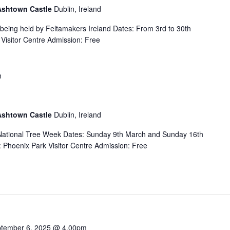
 Ashtown Castle
Dublin, Ireland
s being held by Feltamakers Ireland Dates: From 3rd to 30th
Visitor Centre Admission: Free
m
 Ashtown Castle
Dublin, Ireland
f National Tree Week Dates: Sunday 9th March and Sunday 16th
Phoenix Park Visitor Centre Admission: Free
tember 6, 2025 @ 4.00pm