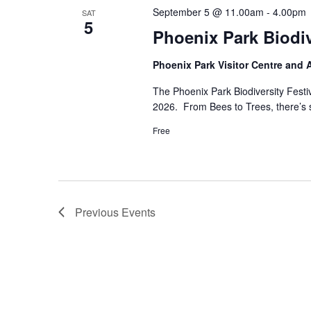
September 5 @ 11.00am
-
4.00pm
SAT
5
Phoenix Park Biodi
Phoenix Park Visitor Centre and
The Phoenix Park Biodiversity Fest
2026. From Bees to Trees, there’s so
Free
Previous
Events