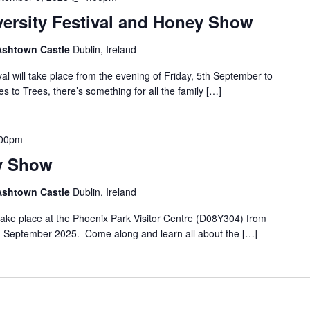
versity Festival and Honey Show
 Ashtown Castle
Dublin, Ireland
al will take place from the evening of Friday, 5th September to
to Trees, there’s something for all the family […]
.00pm
y Show
 Ashtown Castle
Dublin, Ireland
ake place at the Phoenix Park Visitor Centre (D08Y304) from
 September 2025. Come along and learn all about the […]