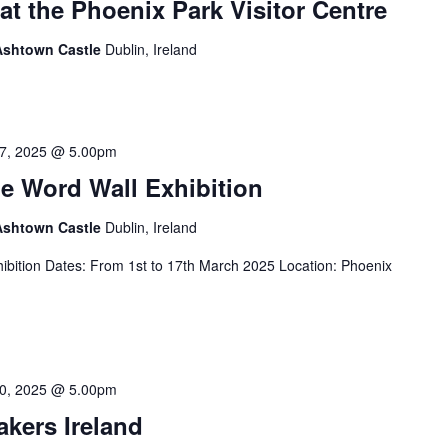
at the Phoenix Park Visitor Centre
 Ashtown Castle
Dublin, Ireland
7, 2025 @ 5.00pm
e Word Wall Exhibition
 Ashtown Castle
Dublin, Ireland
ibition Dates: From 1st to 17th March 2025 Location: Phoenix
0, 2025 @ 5.00pm
akers Ireland