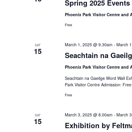
Spring 2025 Events 
Phoenix Park Visitor Centre and
Free
March 1, 2025 @ 9.30am
-
March 1
SAT
15
Seachtain na Gaeilg
Phoenix Park Visitor Centre and
Seachtain na Gaeilge Word Wall Exh
Park Visitor Centre Admission: Free
Free
March 3, 2025 @ 8.00am
-
March 3
SAT
15
Exhibition by Feltm