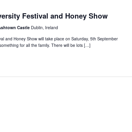
versity Festival and Honey Show
 Ashtown Castle
Dublin, Ireland
ival and Honey Show will take place on Saturday, 5th September
mething for all the family. There will be lots […]