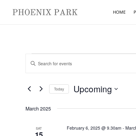
HOME
P
Events
Events
Enter
Search
Keyword.
and
Search
Views
for
Upcoming
Navigation
Today
Events
Select
by
date.
March 2025
Keyword.
February 6, 2025 @ 9.30am
-
Marc
SAT
15