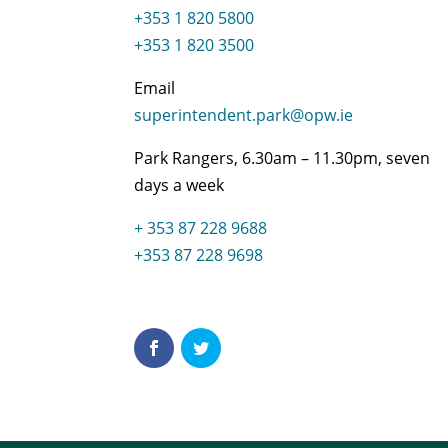
+353 1 820 5800
+353 1 820 3500
Email
superintendent.park@opw.ie
Park Rangers, 6.30am – 11.30pm, seven
days a week
+ 353 87 228 9688
+353 87 228 9698