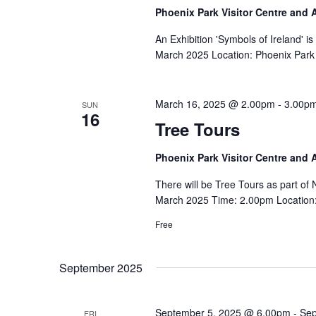
Phoenix Park Visitor Centre and
An Exhibition 'Symbols of Ireland' i
March 2025 Location: Phoenix Park 
March 16, 2025 @ 2.00pm
-
3.00p
SUN
16
Tree Tours
Phoenix Park Visitor Centre and
There will be Tree Tours as part o
March 2025 Time: 2.00pm Location: 
Free
September 2025
September 5, 2025 @ 6.00pm
-
Sep
FRI