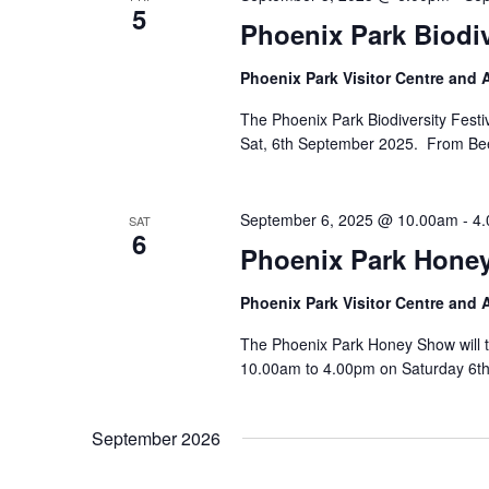
5
Phoenix Park Biodi
Phoenix Park Visitor Centre and
The Phoenix Park Biodiversity Festiv
Sat, 6th September 2025. From Bees 
September 6, 2025 @ 10.00am
-
4
SAT
6
Phoenix Park Hone
Phoenix Park Visitor Centre and
The Phoenix Park Honey Show will t
10.00am to 4.00pm on Saturday 6th
September 2026