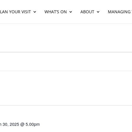
LAN YOUR VISIT
WHAT’S ON
ABOUT
MANAGING 
h 30, 2025 @ 5.00pm