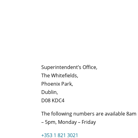
Superintendent’s Office,
The Whitefields,
Phoenix Park,
Dublin,
D08 KDC4
The following numbers are available 8am
– 5pm, Monday – Friday
+353 1 821 3021