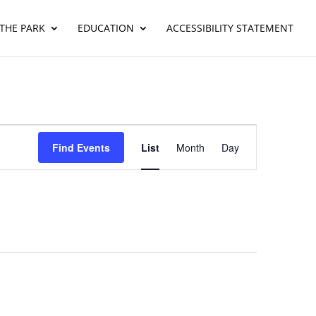
THE PARK
EDUCATION
ACCESSIBILITY STATEMENT
Event
Views
Find Events
List
Month
Day
Navigation