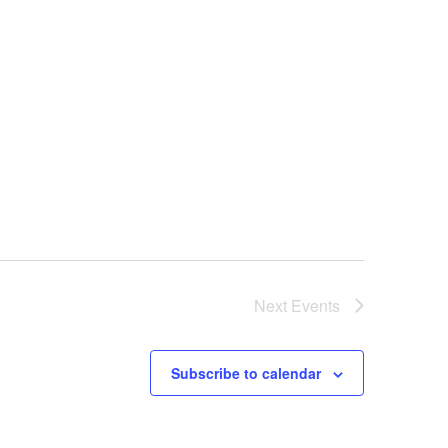
Next
Events
Subscribe to calendar