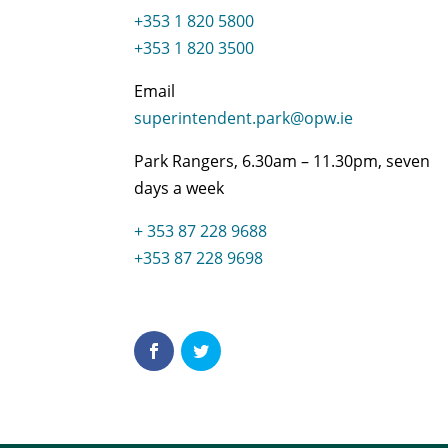
+353 1 820 5800
+353 1 820 3500
Email
superintendent.park@opw.ie
Park Rangers, 6.30am – 11.30pm, seven
days a week
+ 353 87 228 9688
+353 87 228 9698