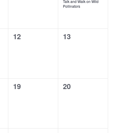
Talk and Walk on Wild
Pollinators
0
0
12
13
events,
events,
0
0
19
20
events,
events,