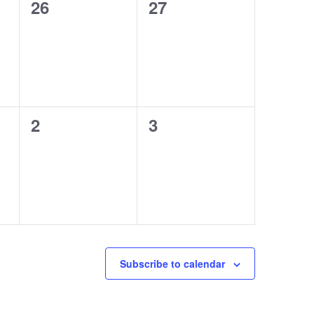
0
0
26
27
events,
events,
0
0
2
3
events,
events,
Subscribe to calendar