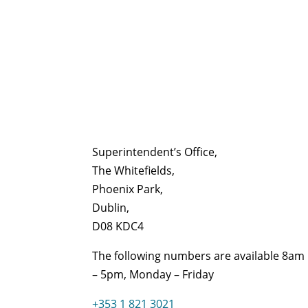
Superintendent’s Office,
The Whitefields,
Phoenix Park,
Dublin,
D08 KDC4
The following numbers are available 8am
– 5pm, Monday – Friday
+353 1 821 3021