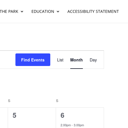
THE PARK
EDUCATION
ACCESSIBILITY STATEMENT
Event
Views
Find Events
List
Month
Day
Navigation
S
SATURDAY
S
SUNDAY
0
1
5
6
events,
event,
2.00pm
-
3.00pm