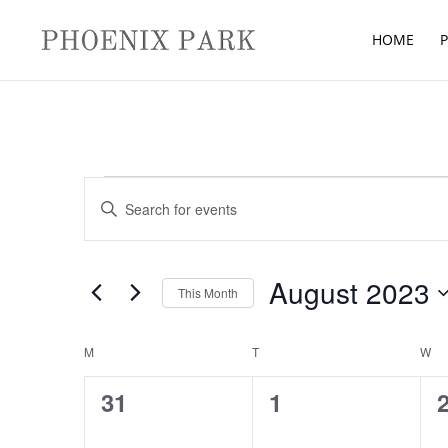
HOME
P
Events
Events
Enter
Search
Keyword.
and
Search
Views
for
August 2023
Navigation
This Month
Events
Select
by
Calendar
date.
M
MONDAY
T
TUESDAY
W
W
Keyword.
of
0
0
31
1
Events
events,
events,
e