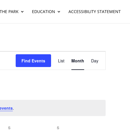
THE PARK
EDUCATION
ACCESSIBILITY STATEMENT
Event
Views
Find Events
List
Month
Day
Navigation
events
.
S
SATURDAY
S
SUNDAY