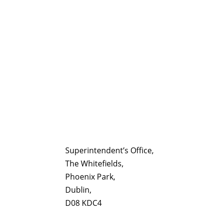
Superintendent’s Office,
The Whitefields,
Phoenix Park,
Dublin,
D08 KDC4