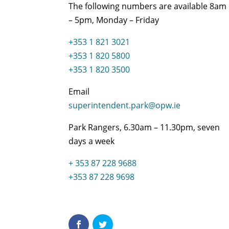
The following numbers are available 8am
– 5pm, Monday – Friday
+353 1 821 3021
+353 1 820 5800
+353 1 820 3500
Email
superintendent.park@opw.ie
Park Rangers, 6.30am – 11.30pm, seven
days a week
+ 353 87 228 9688
+353 87 228 9698