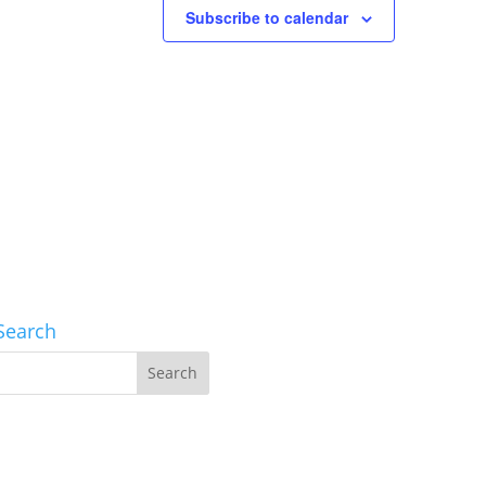
Subscribe to calendar
Search