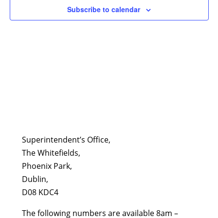
Subscribe to calendar
Superintendent’s Office,
The Whitefields,
Phoenix Park,
Dublin,
D08 KDC4
The following numbers are available 8am –