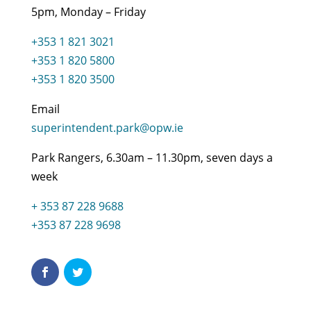
5pm, Monday – Friday
+353 1 821 3021
+353 1 820 5800
+353 1 820 3500
Email
superintendent.park@opw.ie
Park Rangers, 6.30am – 11.30pm, seven days a
week
+ 353 87 228 9688
+353 87 228 9698