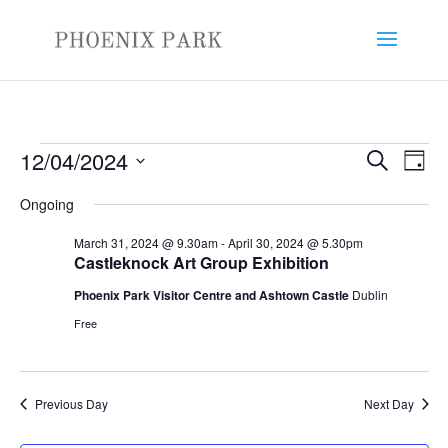
Events
Events
Eve
12/04/2024
Search
Day
Vie
Search
for
Select
Nav
and
Ongoing
April
date.
Views
12,
March 31, 2024 @ 9.30am
-
April 30, 2024 @ 5.30pm
Naviga
Castleknock Art Group Exhibition
2024
Phoenix Park Visitor Centre and Ashtown Castle
Dublin
Free
Previous Day
Next Day