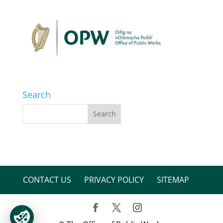
Search
CONTACT US
PRIVACY POLICY
SITEMAP