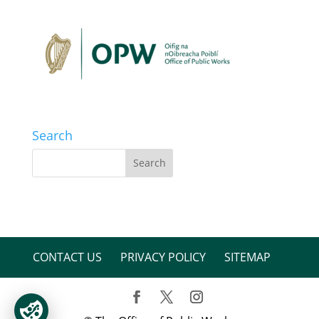
Search
CONTACT US
PRIVACY POLICY
SITEMAP