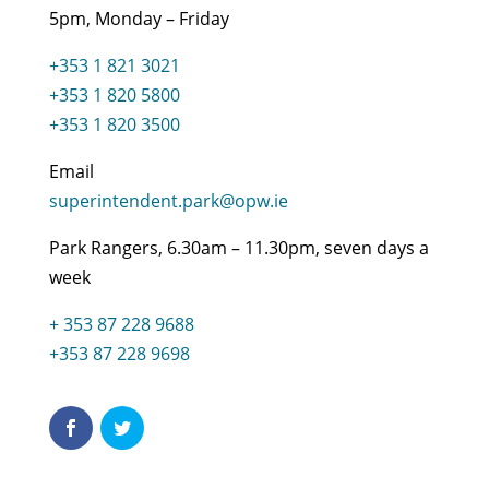
5pm, Monday – Friday
+353 1 821 3021
+353 1 820 5800
+353 1 820 3500
Email
superintendent.park@opw.ie
Park Rangers, 6.30am – 11.30pm, seven days a
week
+ 353 87 228 9688
+353 87 228 9698