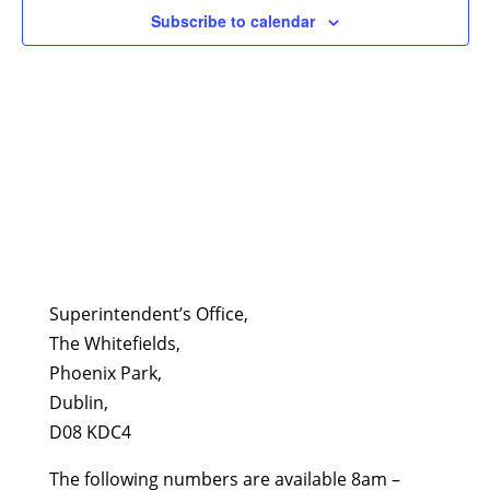
Subscribe to calendar
Superintendent’s Office,
The Whitefields,
Phoenix Park,
Dublin,
D08 KDC4
The following numbers are available 8am –