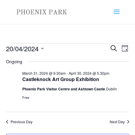
Events
Events
Eve
20/04/2024
Search
Day
Vie
Search
for
Select
Nav
and
Ongoing
April
date.
Views
20,
March 31, 2024 @ 9.30am
-
April 30, 2024 @ 5.30pm
Naviga
Castleknock Art Group Exhibition
2024
Phoenix Park Visitor Centre and Ashtown Castle
Dublin
Free
Previous Day
Next Day