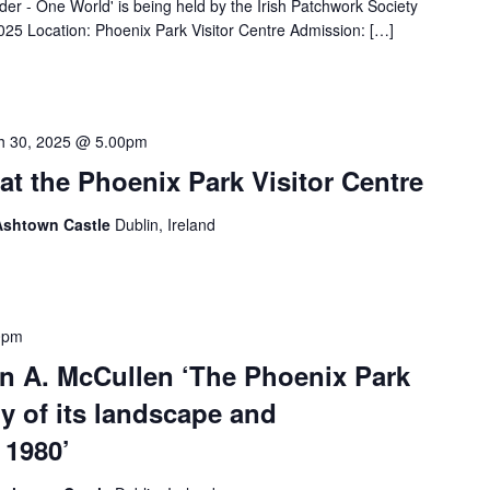
der - One World' is being held by the Irish Patchwork Society
025 Location: Phoenix Park Visitor Centre Admission: […]
h 30, 2025 @ 5.00pm
at the Phoenix Park Visitor Centre
 Ashtown Castle
Dublin, Ireland
0pm
hn A. McCullen ‘The Phoenix Park
ry of its landscape and
 1980’