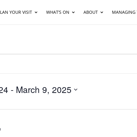
LAN YOUR VISIT
WHAT’S ON
ABOUT
MANAGING 
24
 - 
March 9, 2025
m