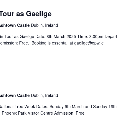
Tour as Gaeilge
 Ashtown Castle
Dublin, Ireland
in Tour as Gaeilge Date: 8th March 2025 TIme: 3.00pm Depart
Admission: Free. Booking is essentail at gaeilge@opw.ie
 Ashtown Castle
Dublin, Ireland
f National Tree Week Dates: Sunday 9th March and Sunday 16th
Phoenix Park Visitor Centre Admission: Free