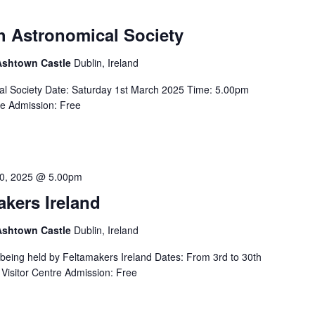
sh Astronomical Society
 Ashtown Castle
Dublin, Ireland
ical Society Date: Saturday 1st March 2025 Time: 5.00pm
re Admission: Free
0, 2025 @ 5.00pm
akers Ireland
 Ashtown Castle
Dublin, Ireland
s being held by Feltamakers Ireland Dates: From 3rd to 30th
Visitor Centre Admission: Free