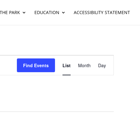
THE PARK
EDUCATION
ACCESSIBILITY STATEMENT
Event
Views
Find Events
List
Month
Day
Navigation