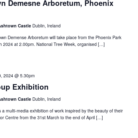
own Demesne Arboretum, Phoenix
 Ashtown Castle
Dublin, Ireland
own Demense Arboretum will take place from the Phoenix Park
h 2024 at 2.00pm. National Tree Week, organised […]
30, 2024 @ 5.30pm
oup Exhibition
 Ashtown Castle
Dublin, Ireland
 multi-media exhibition of work inspired by the beauty of their
tor Centre from the 31st March to the end of April […]