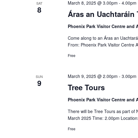
March 8, 2025 @ 3.00pm
-
4.00pm
SAT
8
Áras an Uachtaráin 
Phoenix Park Visitor Centre and
Come along to an Áras an Uachtará
From: Phoenix Park Visitor Centre 
Free
March 9, 2025 @ 2.00pm
-
3.00pm
SUN
9
Tree Tours
Phoenix Park Visitor Centre and
There will be Tree Tours as part o
March 2025 Time: 2.00pm Location: 
Free