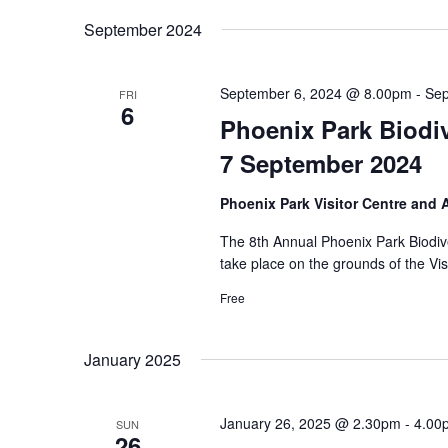
September 2024
September 6, 2024 @ 8.00pm
-
Sep
FRI
6
Phoenix Park Biodiv
7 September 2024
Phoenix Park Visitor Centre and
The 8th Annual Phoenix Park Biodive
take place on the grounds of the Vi
Free
January 2025
January 26, 2025 @ 2.30pm
-
4.00
SUN
26