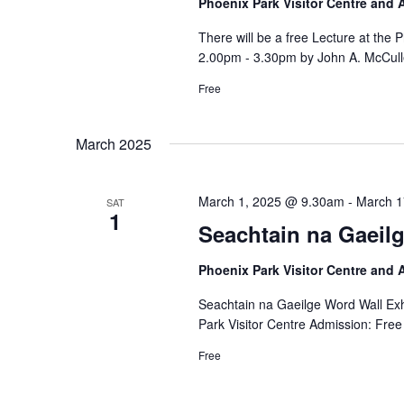
Phoenix Park Visitor Centre and
There will be a free Lecture at the
2.00pm - 3.30pm by John A. McCull
Free
March 2025
March 1, 2025 @ 9.30am
-
March 1
SAT
1
Seachtain na Gaeilg
Phoenix Park Visitor Centre and
Seachtain na Gaeilge Word Wall Exh
Park Visitor Centre Admission: Free
Free