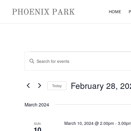
HOME
P
Events
Events
Enter
Search
Keyword.
and
Search
Views
for
February 28, 20
Navigation
Today
Events
Select
by
date.
March 2024
Keyword.
March 10, 2024 @ 2.00pm
-
3.00p
SUN
10