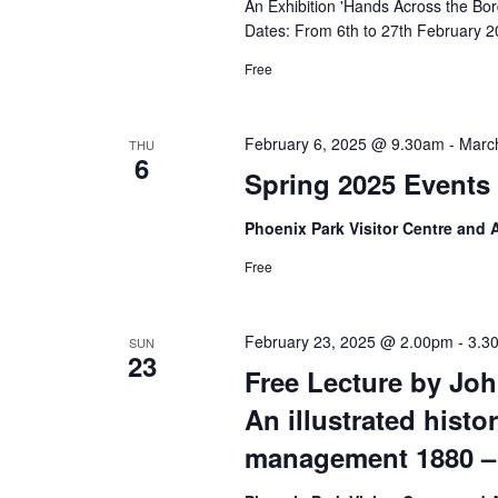
An Exhibition 'Hands Across the Bor
Dates: From 6th to 27th February 2
Free
February 6, 2025 @ 9.30am
-
Marc
THU
6
Spring 2025 Events 
Phoenix Park Visitor Centre and
Free
February 23, 2025 @ 2.00pm
-
3.3
SUN
23
Free Lecture by Jo
An illustrated histo
management 1880 –