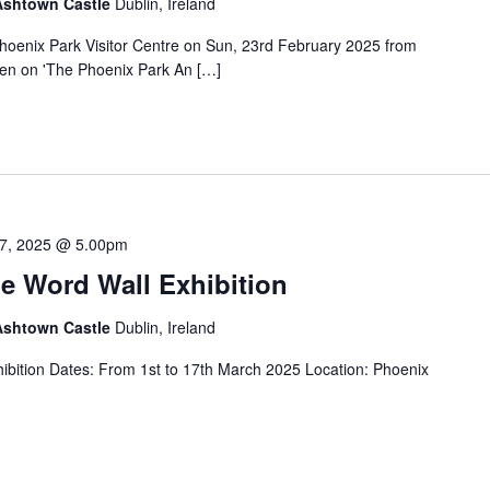
 Ashtown Castle
Dublin, Ireland
 Phoenix Park Visitor Centre on Sun, 23rd February 2025 from
en on 'The Phoenix Park An […]
7, 2025 @ 5.00pm
e Word Wall Exhibition
 Ashtown Castle
Dublin, Ireland
ibition Dates: From 1st to 17th March 2025 Location: Phoenix