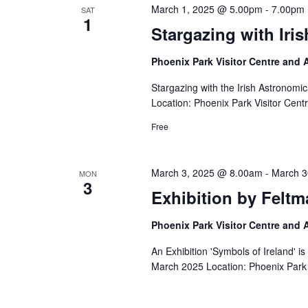
March 1, 2025 @ 5.00pm
-
7.00pm
SAT
1
Stargazing with Iri
Phoenix Park Visitor Centre and
Stargazing with the Irish Astronom
Location: Phoenix Park Visitor Cent
Free
March 3, 2025 @ 8.00am
-
March 3
MON
3
Exhibition by Feltm
Phoenix Park Visitor Centre and
An Exhibition 'Symbols of Ireland' i
March 2025 Location: Phoenix Park 