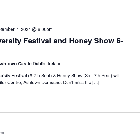
tember 7, 2024 @ 6.00pm
ersity Festival and Honey Show 6-
 Ashtown Castle
Dublin, Ireland
rsity Festival (6-7th Sept) & Honey Show (Sat, 7th Sept) will
sitor Centre, Ashtown Demesne. Don't miss the […]
pm