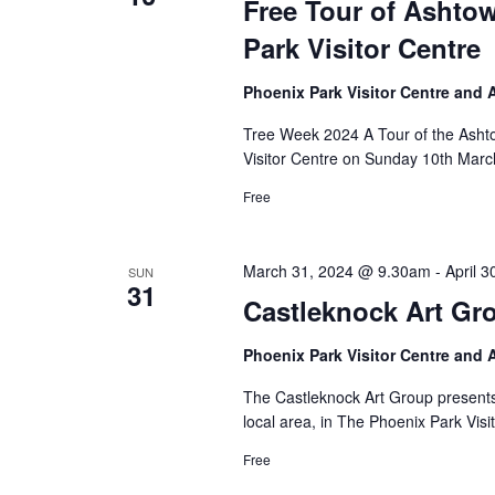
Free Tour of Asht
Park Visitor Centre
Phoenix Park Visitor Centre and
Tree Week 2024 A Tour of the Asht
Visitor Centre on Sunday 10th Marc
Free
March 31, 2024 @ 9.30am
-
April 
SUN
31
Castleknock Art Gr
Phoenix Park Visitor Centre and
The Castleknock Art Group presents a
local area, in The Phoenix Park Visi
Free