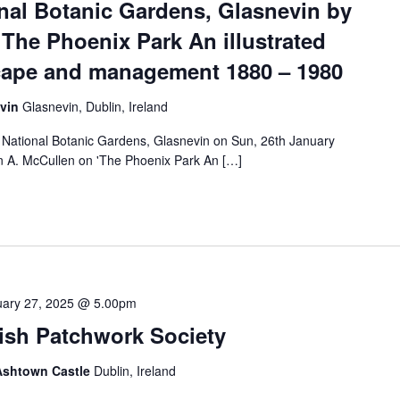
onal Botanic Gardens, Glasnevin by
The Phoenix Park An illustrated
scape and management 1880 – 1980
evin
Glasnevin, Dublin, Ireland
e National Botanic Gardens, Glasnevin on Sun, 26th January
 A. McCullen on 'The Phoenix Park An […]
uary 27, 2025 @ 5.00pm
rish Patchwork Society
 Ashtown Castle
Dublin, Ireland