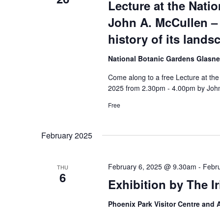
Lecture at the Nati
John A. McCullen – 
history of its land
National Botanic Gardens Glasn
Come along to a free Lecture at th
2025 from 2.30pm - 4.00pm by John
Free
February 2025
February 6, 2025 @ 9.30am
-
Febr
THU
6
Exhibition by The I
Phoenix Park Visitor Centre and