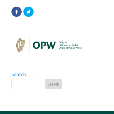
Search