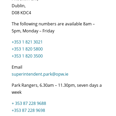
Dublin,
D08 KDC4
The following numbers are available 8am –
5pm, Monday – Friday
+353 1 821 3021
+353 1 820 5800
+353 1 820 3500
Email
superintendent.park@opw.ie
Park Rangers, 6.30am – 11.30pm, seven days a
week
+ 353 87 228 9688
+353 87 228 9698