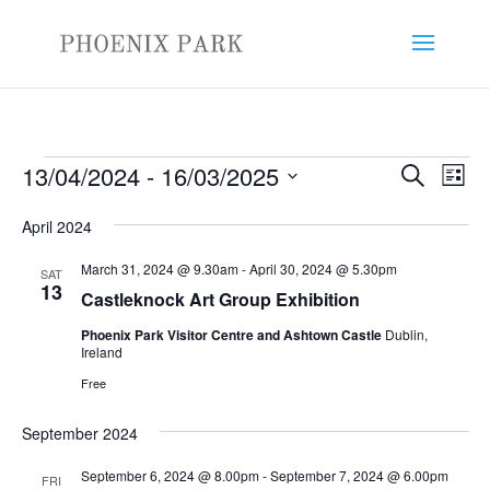
Events
Events
Eve
13/04/2024
 - 
16/03/2025
Search
List
Vie
Search
Select
Nav
and
April 2024
date.
Views
March 31, 2024 @ 9.30am
-
April 30, 2024 @ 5.30pm
SAT
Naviga
13
Castleknock Art Group Exhibition
Phoenix Park Visitor Centre and Ashtown Castle
Dublin,
Ireland
Free
September 2024
September 6, 2024 @ 8.00pm
-
September 7, 2024 @ 6.00pm
FRI