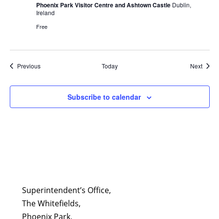
Phoenix Park Visitor Centre and Ashtown Castle
Dublin,
Ireland
Free
Events
Event
Previous
Today
Next
Subscribe to calendar
Superintendent’s Office,
The Whitefields,
Phoenix Park,