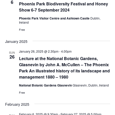
6
Phoenix Park Biodiversity Festival and Honey
Show 6-7 September 2024
Phoenix Park Visitor Centre and Ashtown Castle
Dublin,
Ireland
Free
January 2025
January 26, 2025 @ 2.30pm
-
4.00pm
SUN
26
Lecture at the National Botanic Gardens,
Glasnevin by John A. McCullen – The Phoenix
Park An illustrated history of its landscape and
management 1880 – 1980
National Botanic Gardens Glasnevin
Glasnevin, Dublin, Ireland
Free
February 2025
February 6, 2025 @ 9.30am
-
February 27, 2025 @ 5.00pm