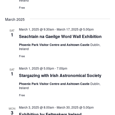
Ireland
Free
March 2025
March 1, 2025 @ 9.30am
-
March 17, 2025 @ 5.00pm
SAT
1
Seachtain na Gaeilge Word Wall Exhibition
Phoenix Park Visitor Centre and Ashtown Castle
Dublin,
Ireland
Free
March 1, 2025 @ 5.00pm
-
7.00pm
SAT
1
Stargazing with Irish Astronomical Society
Phoenix Park Visitor Centre and Ashtown Castle
Dublin,
Ireland
Free
March 3, 2025 @ 8.00am
-
March 30, 2025 @ 5.00pm
MON
3
Exhibition by Feltmakers Ireland