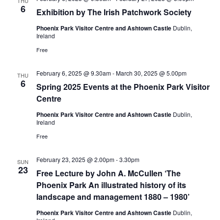
THU
6
Exhibition by The Irish Patchwork Society
Phoenix Park Visitor Centre and Ashtown Castle
Dublin,
Ireland
Free
February 6, 2025 @ 9.30am
-
March 30, 2025 @ 5.00pm
THU
6
Spring 2025 Events at the Phoenix Park Visitor
Centre
Phoenix Park Visitor Centre and Ashtown Castle
Dublin,
Ireland
Free
February 23, 2025 @ 2.00pm
-
3.30pm
SUN
23
Free Lecture by John A. McCullen ‘The
Phoenix Park An illustrated history of its
landscape and management 1880 – 1980’
Phoenix Park Visitor Centre and Ashtown Castle
Dublin,