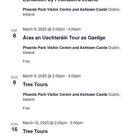
Phoenix Park Visitor Centre and Ashtown Castle
Dublin,
Ireland
March 8, 2025 @ 3.00pm
-
4.00pm
SAT
8
Áras an Uachtaráin Tour as Gaeilge
Phoenix Park Visitor Centre and Ashtown Castle
Dublin,
Ireland
Free
March 9, 2025 @ 2.00pm
-
3.00pm
SUN
9
Tree Tours
Phoenix Park Visitor Centre and Ashtown Castle
Dublin,
Ireland
Free
March 16, 2025 @ 2.00pm
-
3.00pm
SUN
16
Tree Tours