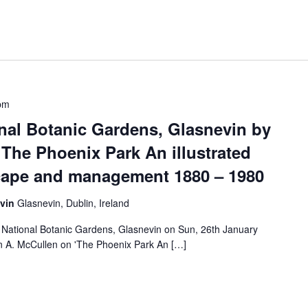
pm
onal Botanic Gardens, Glasnevin by
The Phoenix Park An illustrated
scape and management 1880 – 1980
evin
Glasnevin, Dublin, Ireland
e National Botanic Gardens, Glasnevin on Sun, 26th January
 A. McCullen on 'The Phoenix Park An […]