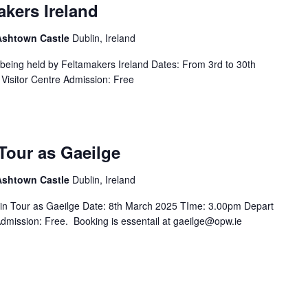
akers Ireland
 Ashtown Castle
Dublin, Ireland
s being held by Feltamakers Ireland Dates: From 3rd to 30th
Visitor Centre Admission: Free
Tour as Gaeilge
 Ashtown Castle
Dublin, Ireland
in Tour as Gaeilge Date: 8th March 2025 TIme: 3.00pm Depart
Admission: Free. Booking is essentail at gaeilge@opw.ie