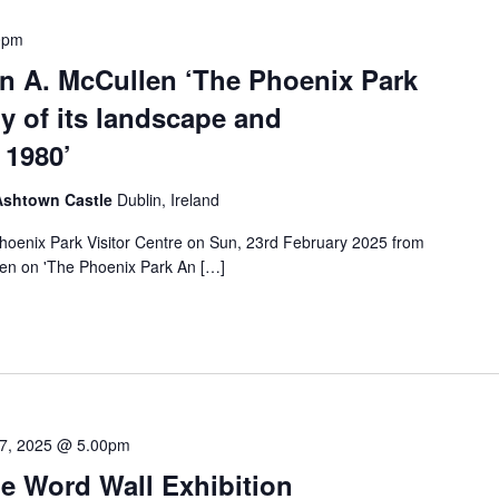
0pm
hn A. McCullen ‘The Phoenix Park
ry of its landscape and
 1980’
 Ashtown Castle
Dublin, Ireland
 Phoenix Park Visitor Centre on Sun, 23rd February 2025 from
en on 'The Phoenix Park An […]
7, 2025 @ 5.00pm
e Word Wall Exhibition