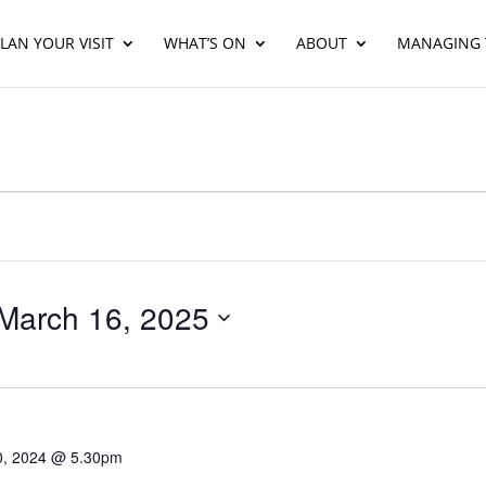
LAN YOUR VISIT
WHAT’S ON
ABOUT
MANAGING 
March 16, 2025
30, 2024 @ 5.30pm