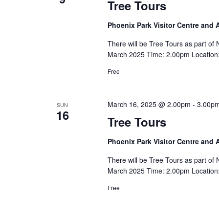
Tree Tours
Phoenix Park Visitor Centre and
There will be Tree Tours as part o
March 2025 Time: 2.00pm Location: 
Free
March 16, 2025 @ 2.00pm
-
3.00p
SUN
16
Tree Tours
Phoenix Park Visitor Centre and
There will be Tree Tours as part o
March 2025 Time: 2.00pm Location: 
Free