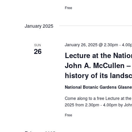
Free
January 2025
January 26, 2025 @ 2.30pm
-
4.00
SUN
26
Lecture at the Nati
John A. McCullen – 
history of its land
National Botanic Gardens Glasn
Come along to a free Lecture at th
2025 from 2.30pm - 4.00pm by John
Free