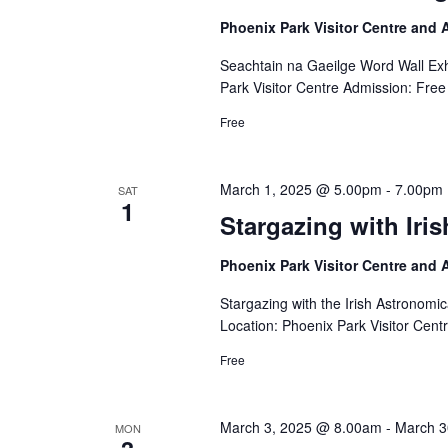
Phoenix Park Visitor Centre and
Seachtain na Gaeilge Word Wall Exh
Park Visitor Centre Admission: Free
Free
March 1, 2025 @ 5.00pm
-
7.00pm
SAT
1
Stargazing with Iri
Phoenix Park Visitor Centre and
Stargazing with the Irish Astronom
Location: Phoenix Park Visitor Cent
Free
March 3, 2025 @ 8.00am
-
March 3
MON