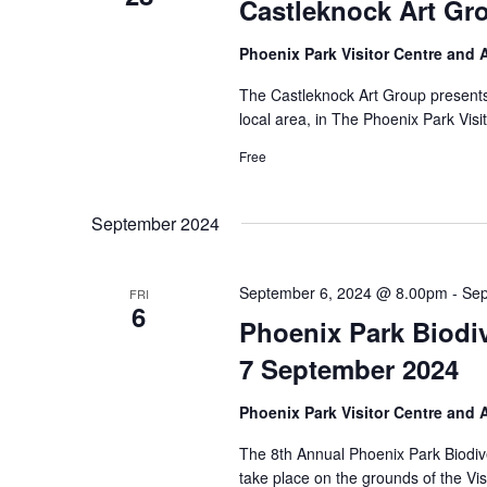
Castleknock Art Gr
Phoenix Park Visitor Centre and
The Castleknock Art Group presents a
local area, in The Phoenix Park Visi
Free
September 2024
September 6, 2024 @ 8.00pm
-
Sep
FRI
6
Phoenix Park Biodiv
7 September 2024
Phoenix Park Visitor Centre and
The 8th Annual Phoenix Park Biodive
take place on the grounds of the Vi