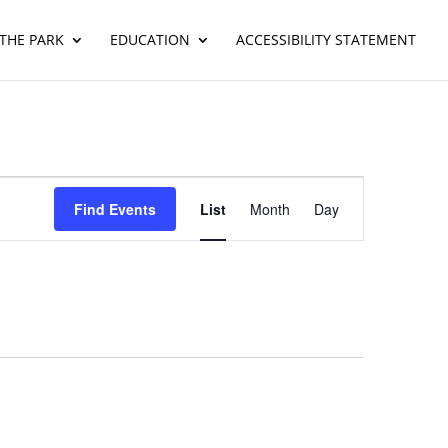
THE PARK
EDUCATION
ACCESSIBILITY STATEMENT
Event
Views
Find Events
List
Month
Day
Navigation