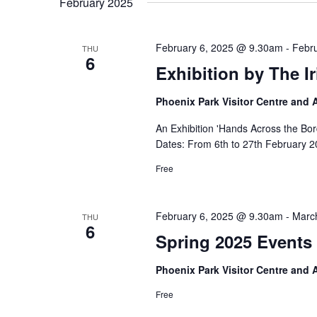
February 2025
February 6, 2025 @ 9.30am
-
Febr
THU
6
Exhibition by The I
Phoenix Park Visitor Centre and
An Exhibition 'Hands Across the Bor
Dates: From 6th to 27th February 2
Free
February 6, 2025 @ 9.30am
-
Marc
THU
6
Spring 2025 Events 
Phoenix Park Visitor Centre and
Free