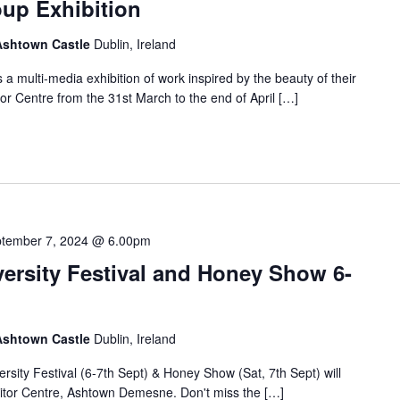
oup Exhibition
 Ashtown Castle
Dublin, Ireland
 multi-media exhibition of work inspired by the beauty of their
tor Centre from the 31st March to the end of April […]
tember 7, 2024 @ 6.00pm
ersity Festival and Honey Show 6-
 Ashtown Castle
Dublin, Ireland
rsity Festival (6-7th Sept) & Honey Show (Sat, 7th Sept) will
sitor Centre, Ashtown Demesne. Don't miss the […]