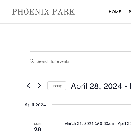
HOME
P
Events
Events
Enter
Search
Keyword.
and
Search
Views
for
April 28, 2024
 - 
Navigation
Today
Events
Select
by
date.
April 2024
Keyword.
March 31, 2024 @ 9.30am
-
April 
SUN
28