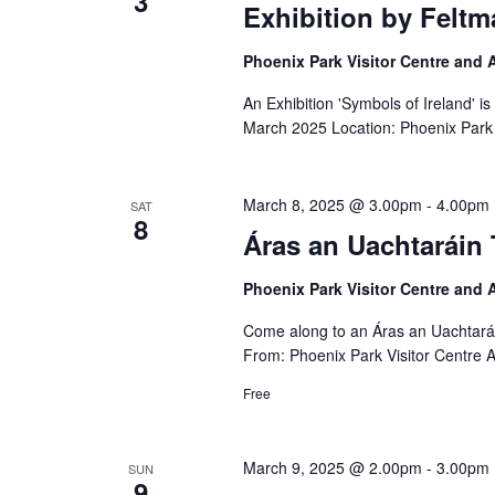
3
Exhibition by Feltm
Phoenix Park Visitor Centre and
An Exhibition 'Symbols of Ireland' i
March 2025 Location: Phoenix Park 
March 8, 2025 @ 3.00pm
-
4.00pm
SAT
8
Áras an Uachtaráin 
Phoenix Park Visitor Centre and
Come along to an Áras an Uachtará
From: Phoenix Park Visitor Centre 
Free
March 9, 2025 @ 2.00pm
-
3.00pm
SUN
9