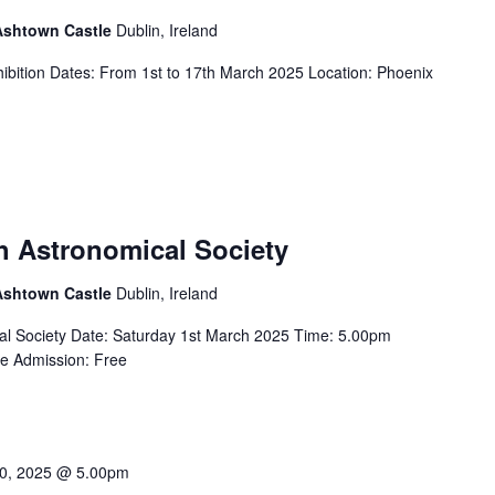
 Ashtown Castle
Dublin, Ireland
ibition Dates: From 1st to 17th March 2025 Location: Phoenix
sh Astronomical Society
 Ashtown Castle
Dublin, Ireland
ical Society Date: Saturday 1st March 2025 Time: 5.00pm
re Admission: Free
0, 2025 @ 5.00pm