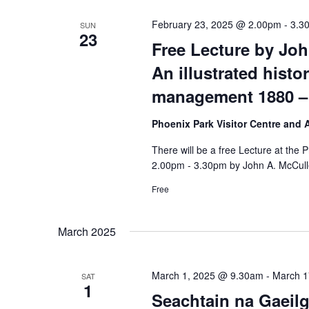
February 23, 2025 @ 2.00pm
-
3.3
SUN
23
Free Lecture by Jo
An illustrated histo
management 1880 –
Phoenix Park Visitor Centre and
There will be a free Lecture at the
2.00pm - 3.30pm by John A. McCull
Free
March 2025
March 1, 2025 @ 9.30am
-
March 1
SAT
1
Seachtain na Gaeilg