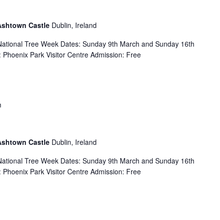
 Ashtown Castle
Dublin, Ireland
f National Tree Week Dates: Sunday 9th March and Sunday 16th
Phoenix Park Visitor Centre Admission: Free
m
 Ashtown Castle
Dublin, Ireland
f National Tree Week Dates: Sunday 9th March and Sunday 16th
Phoenix Park Visitor Centre Admission: Free