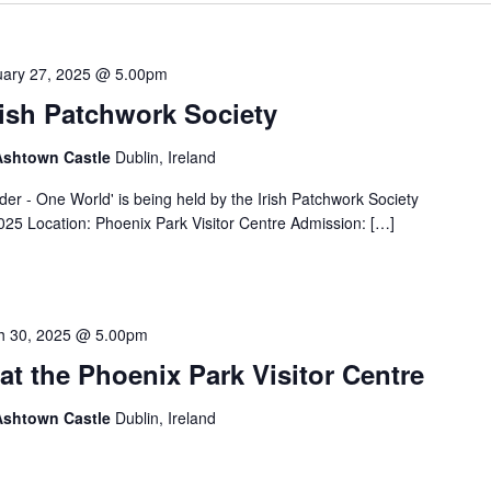
uary 27, 2025 @ 5.00pm
rish Patchwork Society
 Ashtown Castle
Dublin, Ireland
der - One World' is being held by the Irish Patchwork Society
025 Location: Phoenix Park Visitor Centre Admission: […]
h 30, 2025 @ 5.00pm
at the Phoenix Park Visitor Centre
 Ashtown Castle
Dublin, Ireland