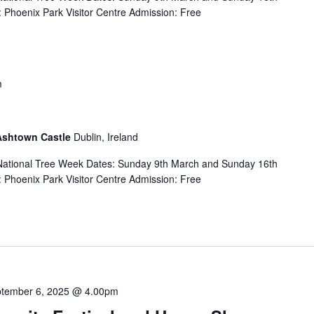
Phoenix Park Visitor Centre Admission: Free
m
 Ashtown Castle
Dublin, Ireland
f National Tree Week Dates: Sunday 9th March and Sunday 16th
Phoenix Park Visitor Centre Admission: Free
tember 6, 2025 @ 4.00pm