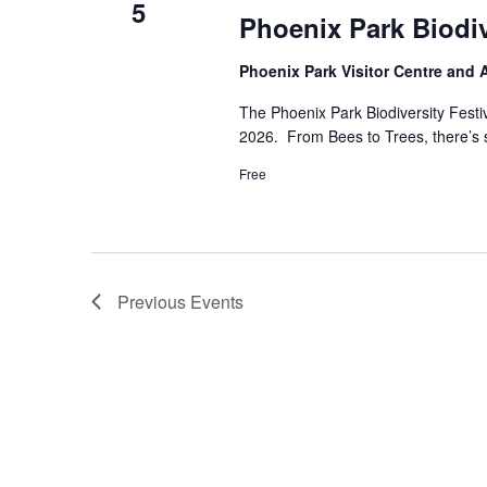
5
Phoenix Park Biodi
Phoenix Park Visitor Centre and
The Phoenix Park Biodiversity Fest
2026. From Bees to Trees, there’s so
Free
Previous
Events