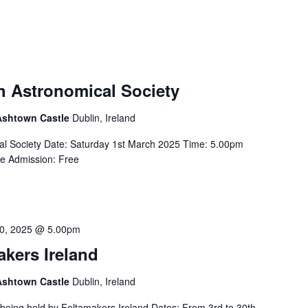
sh Astronomical Society
 Ashtown Castle
Dublin, Ireland
ical Society Date: Saturday 1st March 2025 Time: 5.00pm
re Admission: Free
0, 2025 @ 5.00pm
akers Ireland
 Ashtown Castle
Dublin, Ireland
s being held by Feltamakers Ireland Dates: From 3rd to 30th