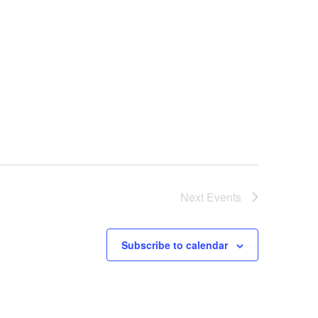
Next
Events
Subscribe to calendar