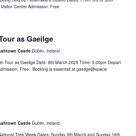
Visitor Centre Admission: Free
Tour as Gaeilge
 Ashtown Castle
Dublin, Ireland
in Tour as Gaeilge Date: 8th March 2025 TIme: 3.00pm Depart
Admission: Free. Booking is essentail at gaeilge@opw.ie
 Ashtown Castle
Dublin, Ireland
f National Tree Week Dates: Sunday 9th March and Sunday 16th