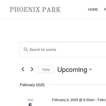
HOME
P
Events
Events
Enter
Search
Keyword.
and
Search
Views
for
Upcoming
Navigation
Today
Events
Select
by
date.
February 2025
Keyword.
February 6, 2025 @ 9.30am
-
Febr
THU
6