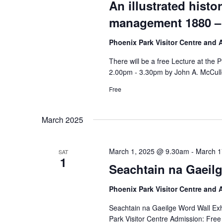
An illustrated histo
management 1880 –
Phoenix Park Visitor Centre and
There will be a free Lecture at the
2.00pm - 3.30pm by John A. McCull
Free
March 2025
March 1, 2025 @ 9.30am
-
March 1
SAT
1
Seachtain na Gaeilg
Phoenix Park Visitor Centre and
Seachtain na Gaeilge Word Wall Exh
Park Visitor Centre Admission: Free