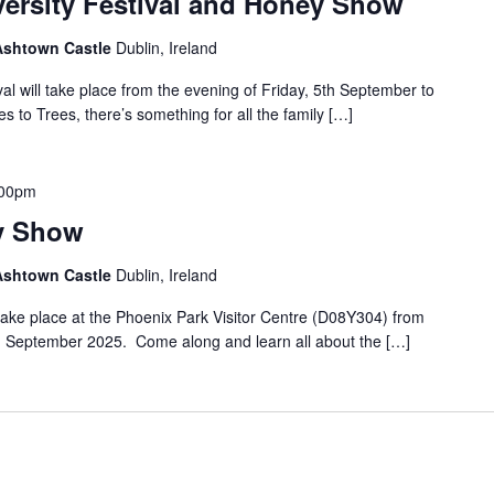
versity Festival and Honey Show
 Ashtown Castle
Dublin, Ireland
al will take place from the evening of Friday, 5th September to
to Trees, there’s something for all the family […]
.00pm
y Show
 Ashtown Castle
Dublin, Ireland
ake place at the Phoenix Park Visitor Centre (D08Y304) from
 September 2025. Come along and learn all about the […]