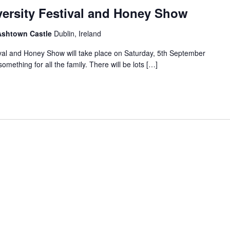
versity Festival and Honey Show
 Ashtown Castle
Dublin, Ireland
ival and Honey Show will take place on Saturday, 5th September
mething for all the family. There will be lots […]