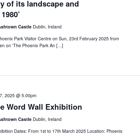
ry of its landscape and
 1980’
 Ashtown Castle
Dublin, Ireland
 Phoenix Park Visitor Centre on Sun, 23rd February 2025 from
en on 'The Phoenix Park An […]
7, 2025 @ 5.00pm
e Word Wall Exhibition
 Ashtown Castle
Dublin, Ireland
ibition Dates: From 1st to 17th March 2025 Location: Phoenix