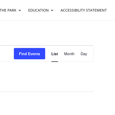
THE PARK
EDUCATION
ACCESSIBILITY STATEMENT
Event
Views
Find Events
List
Month
Day
Navigation