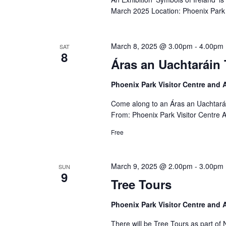
March 2025 Location: Phoenix Park 
March 8, 2025 @ 3.00pm
-
4.00pm
SAT
8
Áras an Uachtaráin 
Phoenix Park Visitor Centre and
Come along to an Áras an Uachtará
From: Phoenix Park Visitor Centre 
Free
March 9, 2025 @ 2.00pm
-
3.00pm
SUN
9
Tree Tours
Phoenix Park Visitor Centre and
There will be Tree Tours as part o