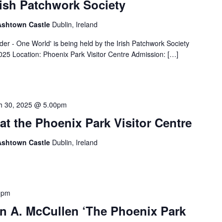
rish Patchwork Society
 Ashtown Castle
Dublin, Ireland
der - One World' is being held by the Irish Patchwork Society
025 Location: Phoenix Park Visitor Centre Admission: […]
h 30, 2025 @ 5.00pm
at the Phoenix Park Visitor Centre
 Ashtown Castle
Dublin, Ireland
0pm
hn A. McCullen ‘The Phoenix Park