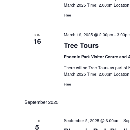
March 2025 Time: 2.00pm Location: 
Free
March 16, 2025 @ 2.00pm
-
3.00p
SUN
16
Tree Tours
Phoenix Park Visitor Centre and
There will be Tree Tours as part o
March 2025 Time: 2.00pm Location: 
Free
September 2025
September 5, 2025 @ 6.00pm
-
Sep
FRI
5