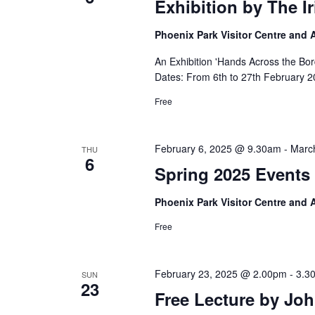
Exhibition by The I
Phoenix Park Visitor Centre and
An Exhibition 'Hands Across the Bor
Dates: From 6th to 27th February 2
Free
February 6, 2025 @ 9.30am
-
Marc
THU
6
Spring 2025 Events 
Phoenix Park Visitor Centre and
Free
February 23, 2025 @ 2.00pm
-
3.3
SUN
23
Free Lecture by Jo