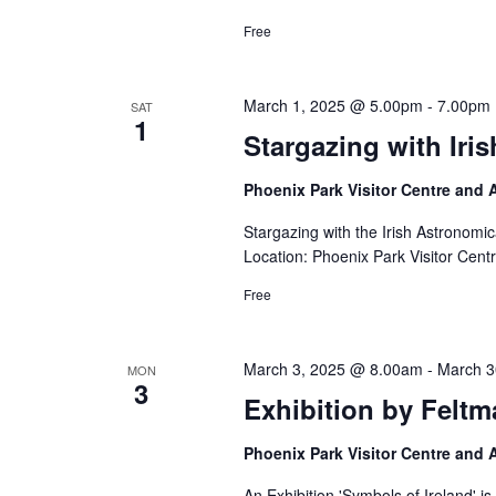
Free
March 1, 2025 @ 5.00pm
-
7.00pm
SAT
1
Stargazing with Iri
Phoenix Park Visitor Centre and
Stargazing with the Irish Astronom
Location: Phoenix Park Visitor Cent
Free
March 3, 2025 @ 8.00am
-
March 3
MON
3
Exhibition by Feltm
Phoenix Park Visitor Centre and
An Exhibition 'Symbols of Ireland' i