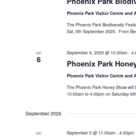
Phoenix Park Biodi
Phoenix Park Visitor Centre and
The Phoenix Park Biodiversity Festiv
Sat, 6th September 2025. From Bees 
September 6, 2025 @ 10.00am
-
4
SAT
6
Phoenix Park Hone
Phoenix Park Visitor Centre and
The Phoenix Park Honey Show will t
10.00am to 4.00pm on Saturday 6th
September 2026
September 5 @ 11.00am
-
4.00pm
SAT