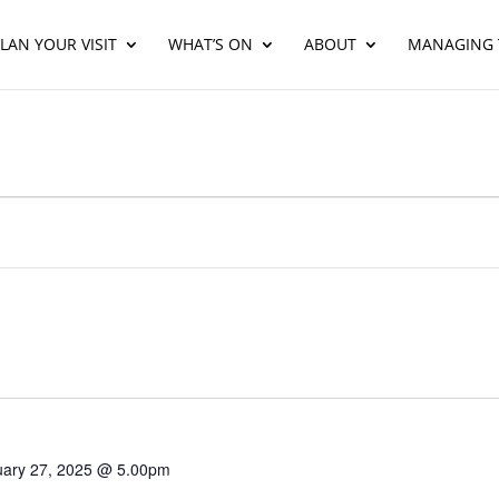
LAN YOUR VISIT
WHAT’S ON
ABOUT
MANAGING 
uary 27, 2025 @ 5.00pm