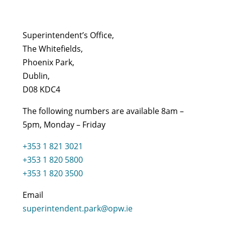
Superintendent’s Office,
The Whitefields,
Phoenix Park,
Dublin,
D08 KDC4
The following numbers are available 8am –
5pm, Monday – Friday
+353 1 821 3021
+353 1 820 5800
+353 1 820 3500
Email
superintendent.park@opw.ie