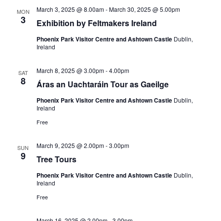
March 3, 2025 @ 8.00am
-
March 30, 2025 @ 5.00pm
MON
3
Exhibition by Feltmakers Ireland
Phoenix Park Visitor Centre and Ashtown Castle
Dublin,
Ireland
March 8, 2025 @ 3.00pm
-
4.00pm
SAT
8
Áras an Uachtaráin Tour as Gaeilge
Phoenix Park Visitor Centre and Ashtown Castle
Dublin,
Ireland
Free
March 9, 2025 @ 2.00pm
-
3.00pm
SUN
9
Tree Tours
Phoenix Park Visitor Centre and Ashtown Castle
Dublin,
Ireland
Free
March 16, 2025 @ 2.00pm
-
3.00pm