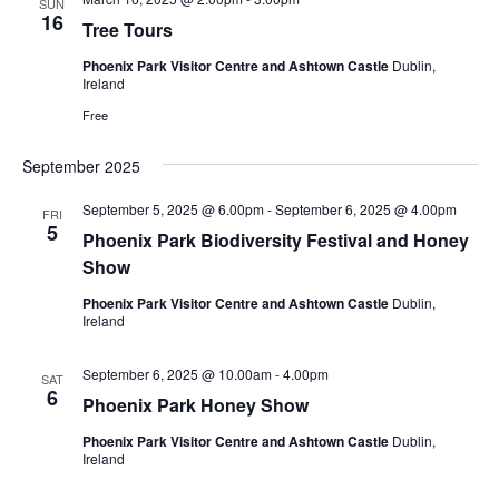
SUN
16
Tree Tours
Phoenix Park Visitor Centre and Ashtown Castle
Dublin,
Ireland
Free
September 2025
September 5, 2025 @ 6.00pm
-
September 6, 2025 @ 4.00pm
FRI
5
Phoenix Park Biodiversity Festival and Honey
Show
Phoenix Park Visitor Centre and Ashtown Castle
Dublin,
Ireland
September 6, 2025 @ 10.00am
-
4.00pm
SAT
6
Phoenix Park Honey Show
Phoenix Park Visitor Centre and Ashtown Castle
Dublin,
Ireland