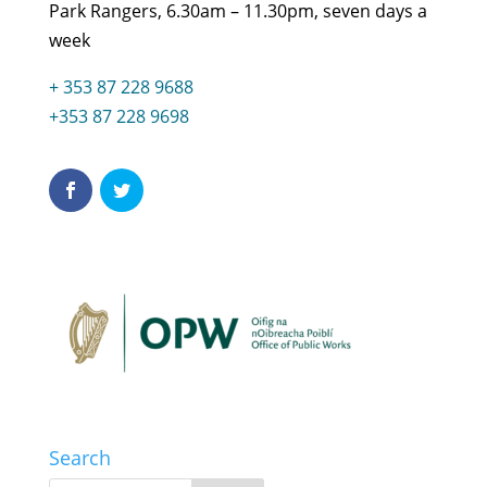
Park Rangers, 6.30am – 11.30pm, seven days a
week
+ 353 87 228 9688
+353 87 228 9698
Search