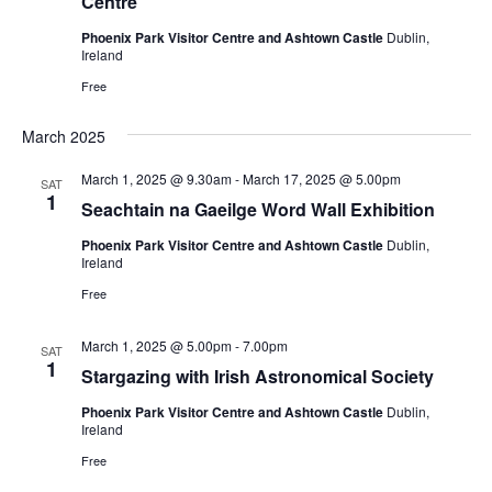
Centre
Phoenix Park Visitor Centre and Ashtown Castle
Dublin,
Ireland
Free
March 2025
March 1, 2025 @ 9.30am
-
March 17, 2025 @ 5.00pm
SAT
1
Seachtain na Gaeilge Word Wall Exhibition
Phoenix Park Visitor Centre and Ashtown Castle
Dublin,
Ireland
Free
March 1, 2025 @ 5.00pm
-
7.00pm
SAT
1
Stargazing with Irish Astronomical Society
Phoenix Park Visitor Centre and Ashtown Castle
Dublin,
Ireland
Free