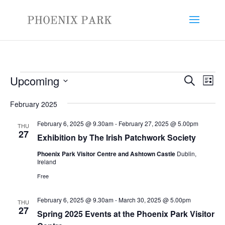
Events
Events
Eve
Upcoming
Search
List
Vie
Search
Select
Nav
and
February 2025
date.
Views
February 6, 2025 @ 9.30am
-
February 27, 2025 @ 5.00pm
THU
Naviga
27
Exhibition by The Irish Patchwork Society
Phoenix Park Visitor Centre and Ashtown Castle
Dublin,
Ireland
Free
February 6, 2025 @ 9.30am
-
March 30, 2025 @ 5.00pm
THU
27
Spring 2025 Events at the Phoenix Park Visitor