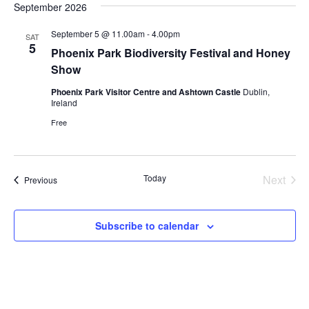
September 2026
September 5 @ 11.00am
-
4.00pm
SAT
5
Phoenix Park Biodiversity Festival and Honey
Show
Phoenix Park Visitor Centre and Ashtown Castle
Dublin,
Ireland
Free
Today
Next
Events
Previous
Events
Subscribe to calendar