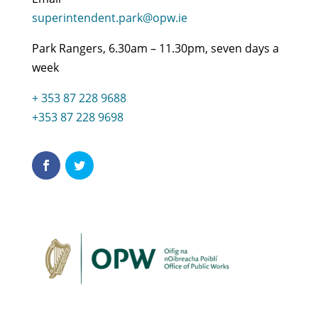
superintendent.park@opw.ie
Park Rangers, 6.30am – 11.30pm, seven days a
week
+ 353 87 228 9688
+353 87 228 9698