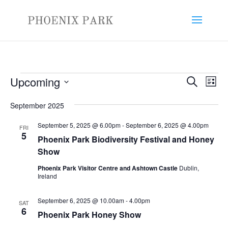
Events
Events
Eve
Upcoming
Search
List
Vie
Search
Select
Nav
and
September 2025
date.
Views
September 5, 2025 @ 6.00pm
-
September 6, 2025 @ 4.00pm
FRI
Naviga
5
Phoenix Park Biodiversity Festival and Honey
Show
Phoenix Park Visitor Centre and Ashtown Castle
Dublin,
Ireland
September 6, 2025 @ 10.00am
-
4.00pm
SAT
6
Phoenix Park Honey Show