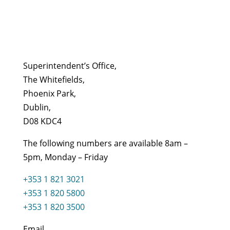
Superintendent’s Office,
The Whitefields,
Phoenix Park,
Dublin,
D08 KDC4
The following numbers are available 8am –
5pm, Monday – Friday
+353 1 821 3021
+353 1 820 5800
+353 1 820 3500
Email