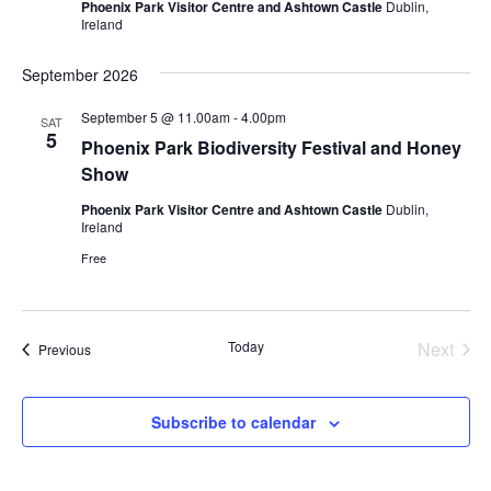
Phoenix Park Visitor Centre and Ashtown Castle
Dublin,
Ireland
September 2026
September 5 @ 11.00am
-
4.00pm
SAT
5
Phoenix Park Biodiversity Festival and Honey
Show
Phoenix Park Visitor Centre and Ashtown Castle
Dublin,
Ireland
Free
Today
Next
Events
Previous
Events
Subscribe to calendar